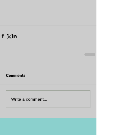
Comments
Write a comment...