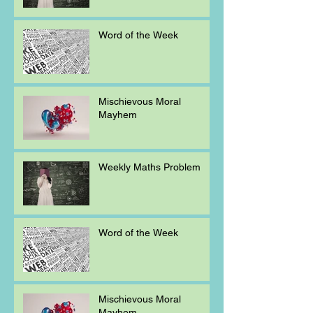
Word of the Week
Mischievous Moral
Mayhem
Weekly Maths Problem
Word of the Week
Mischievous Moral
Mayhem