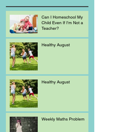
Can I Homeschool My
Child Even If I'm Not a
Teacher?
Healthy August
Healthy August
Weekly Maths Problem