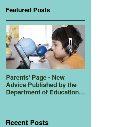
Featured Posts
Parents' Page - New
Homeschoolin
Advice Published by the
Club - Bees
Department of Education
Regarding
Homeschooling.
Recent Posts