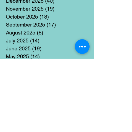
December 2025
(40)
40 posts
November 2025
(19)
19 posts
October 2025
(18)
18 posts
September 2025
(17)
17 posts
August 2025
(8)
8 posts
July 2025
(14)
14 posts
June 2025
(19)
19 posts
May 2025
(14)
14 posts
April 2025
(11)
11 posts
March 2025
(21)
21 posts
February 2025
(14)
14 posts
January 2025
(15)
15 posts
December 2024
(36)
36 posts
November 2024
(13)
13 posts
October 2024
(17)
17 posts
September 2024
(15)
15 posts
August 2024
(3)
3 posts