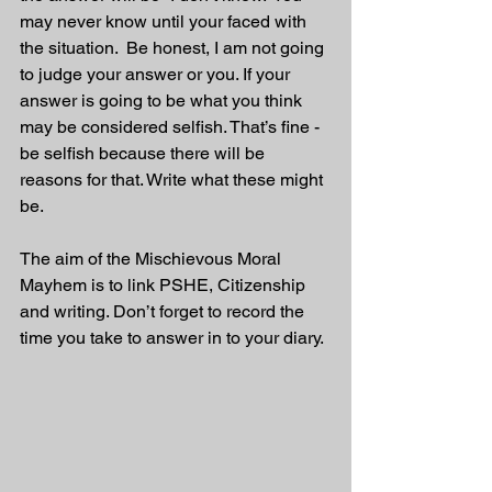
may never know until your faced with 
the situation.  Be honest, I am not going 
to judge your answer or you. If your 
answer is going to be what you think 
may be considered selfish. That’s fine - 
be selfish because there will be 
reasons for that. Write what these might 
be.
The aim of the Mischievous Moral 
Mayhem is to link PSHE, Citizenship 
and writing. Don’t forget to record the 
time you take to answer in to your diary. 