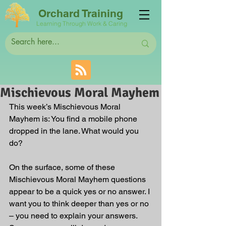
Orchard Training
Learning Through Work & Caring
Mischievous Moral Mayhem
This week’s Mischievous Moral 
Mayhem is: You find a mobile phone 
dropped in the lane. What would you 
do? 
On the surface, some of these 
Mischievous Moral Mayhem questions 
appear to be a quick yes or no answer. I 
want you to think deeper than yes or no 
– you need to explain your answers. 