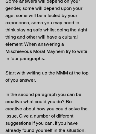
Some answers will depend on your 
gender, some will depend upon your 
age, some will be affected by your 
experience, some you may need to 
think staying safe whilst doing the right 
thing and other will have a cultural 
element. When answering a 
Mischievous Moral Mayhem try to write 
in four paragraphs. 
Start with writing up the MMM at the top 
of you answer.
In the second paragraph you can be 
creative what could you do? Be 
creative about how you could solve the 
issue. Give a number of different 
suggestions if you can. If you have 
already found yourself in the situation, 