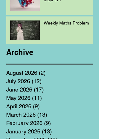
Weekly Maths Problem
Archive
August 2026
(2)
2 posts
July 2026
(12)
12 posts
June 2026
(17)
17 posts
May 2026
(11)
11 posts
April 2026
(9)
9 posts
March 2026
(13)
13 posts
February 2026
(9)
9 posts
January 2026
(13)
13 posts