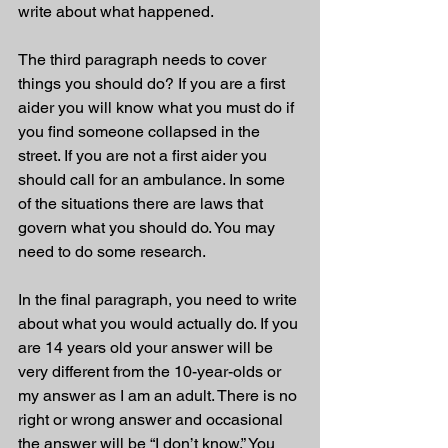
write about what happened. 
The third paragraph needs to cover 
things you should do? If you are a first 
aider you will know what you must do if 
you find someone collapsed in the 
street. If you are not a first aider you 
should call for an ambulance. In some 
of the situations there are laws that 
govern what you should do. You may 
need to do some research. 
In the final paragraph, you need to write 
about what you would actually do. If you 
are 14 years old your answer will be 
very different from the 10-year-olds or 
my answer as I am an adult. There is no 
right or wrong answer and occasional 
the answer will be “I don’t know.” You 