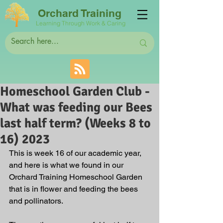
Orchard Training
Learning Through Work & Caring
Homeschool Garden Club -
What was feeding our Bees
last half term? (Weeks 8 to
16) 2023
This is week 16 of our academic year, 
and here is what we found in our 
Orchard Training Homeschool Garden 
that is in flower and feeding the bees 
and pollinators. 