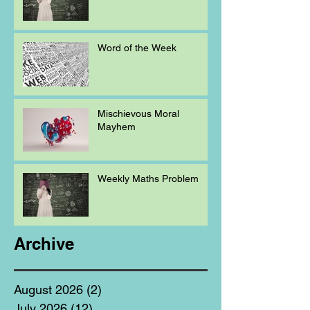
Word of the Week
Mischievous Moral
Mayhem
Weekly Maths Problem
Archive
August 2026
(2)
2 posts
July 2026
(12)
12 posts