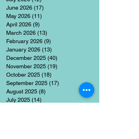
June 2026
(17)
17 posts
May 2026
(11)
11 posts
April 2026
(9)
9 posts
March 2026
(13)
13 posts
February 2026
(9)
9 posts
January 2026
(13)
13 posts
December 2025
(40)
40 posts
November 2025
(19)
19 posts
October 2025
(18)
18 posts
September 2025
(17)
17 posts
August 2025
(8)
8 posts
July 2025
(14)
14 posts
June 2025
(19)
19 posts
May 2025
(14)
14 posts
April 2025
(11)
11 posts
March 2025
(21)
21 posts