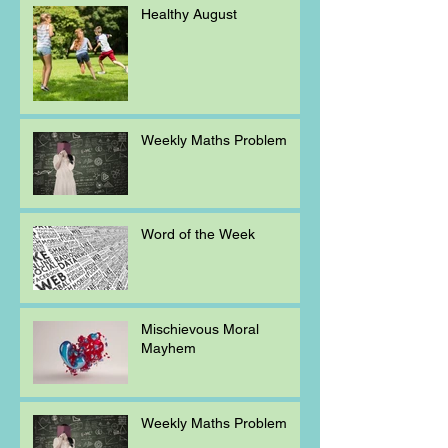
Healthy August
Weekly Maths Problem
Word of the Week
Mischievous Moral
Mayhem
Weekly Maths Problem