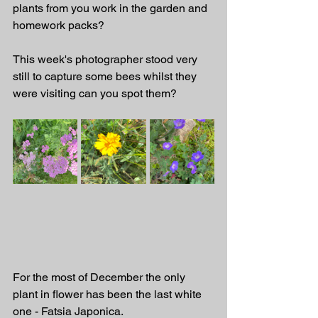
plants from you work in the garden and 
homework packs? 
This week's photographer stood very 
still to capture some bees whilst they 
were visiting can you spot them? 
For the most of December the only 
plant in flower has been the last white 
one - Fatsia Japonica.