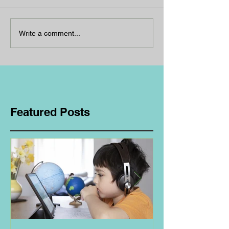
Write a comment...
Featured Posts