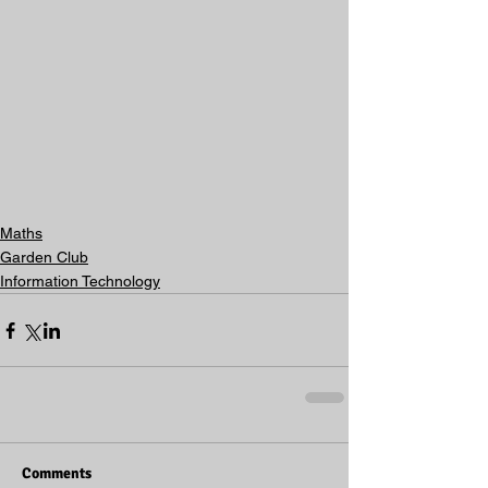
Maths
Garden Club
Information Technology
Comments