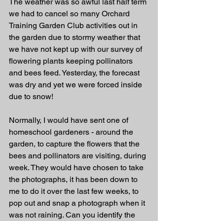
The weather was so awful last half term 
we had to cancel so many Orchard 
Training Garden Club activities out in 
the garden due to stormy weather that 
we have not kept up with our survey of 
flowering plants keeping pollinators 
and bees feed. Yesterday, the forecast 
was dry and yet we were forced inside 
due to snow!
Normally, I would have sent one of 
homeschool gardeners - around the 
garden, to capture the flowers that the 
bees and pollinators are visiting, during 
week. They would have chosen to take 
the photographs, it has been down to 
me to do it over the last few weeks, to 
pop out and snap a photograph when it 
was not raining. Can you identify the 