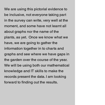
We are using this pictorial evidence to 
be inclusive, not everyone taking part 
in the survey can write, very well at the 
moment, and some have not learnt all 
about graphs nor the name of the 
plants, as yet.  Once we know what we 
have, we are going to gather the 
information together in to charts and 
graphs and see where we have gaps in 
the garden over the course of the year. 
We will be using both our mathematical 
knowledge and IT skills to make the 
records present the data. I am looking 
forward to finding out the results. 