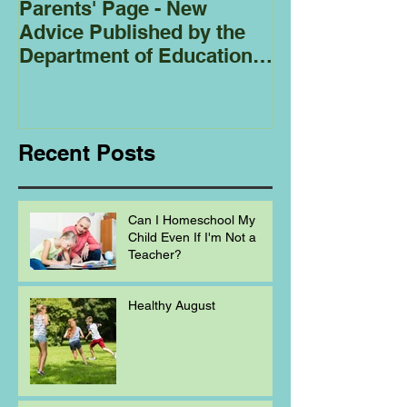
Parents' Page - New
Homeschoolin
Advice Published by the
Club - Bees
Department of Education
Regarding
Homeschooling.
Recent Posts
Can I Homeschool My
Child Even If I'm Not a
Teacher?
Healthy August