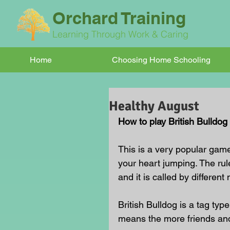
Orchard Training
Learning Through Work & Caring
Home
Choosing Home Schooling
Healthy August
How to play British Bulldog
This is a very popular game 
your heart jumping. The rul
and it is called by differen
British Bulldog is a tag typ
means the more friends and