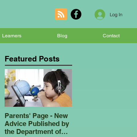
Log In
Learners
Blog
Contact
Featured Posts
Parents' Page - New
Homeschooling
Advice Published by
Garden Club - Bees
the Department of