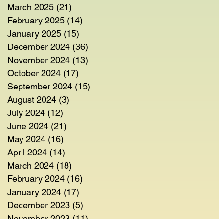
March 2025
(21)
21 posts
February 2025
(14)
14 posts
January 2025
(15)
15 posts
December 2024
(36)
36 posts
November 2024
(13)
13 posts
October 2024
(17)
17 posts
September 2024
(15)
15 posts
August 2024
(3)
3 posts
July 2024
(12)
12 posts
June 2024
(21)
21 posts
May 2024
(16)
16 posts
April 2024
(14)
14 posts
March 2024
(18)
18 posts
February 2024
(16)
16 posts
January 2024
(17)
17 posts
December 2023
(5)
5 posts
November 2023
(11)
11 posts