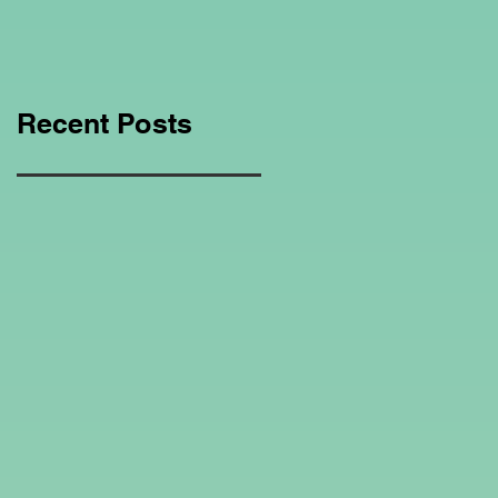
Education Regarding
Homeschooling.
Recent Posts