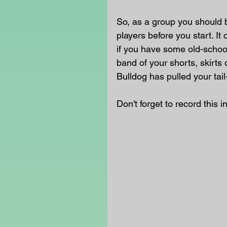
So, as a group you should 
players before you start. I
if you have some old-school 
band of your shorts, skirts 
Bulldog has pulled your tail-
Don't forget to record this i