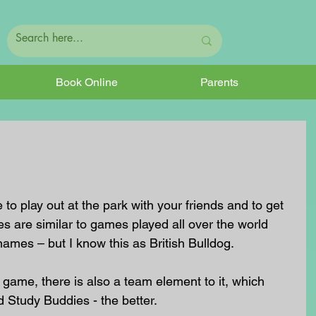
Book Online
Parents
to play out at the park with your friends and to get 
es are similar to games played all over the world 
t names – but I know this as British Bulldog.
e game, there is also a team element to it, which 
 Study Buddies - the better.