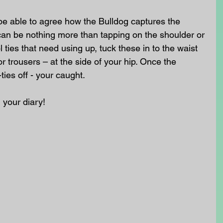
be able to agree how the Bulldog captures the 
t can be nothing more than tapping on the shoulder or 
ties that need using up, tuck these in to the waist 
or trousers – at the side of your hip. Once the 
ties off - your caught.
n your diary!