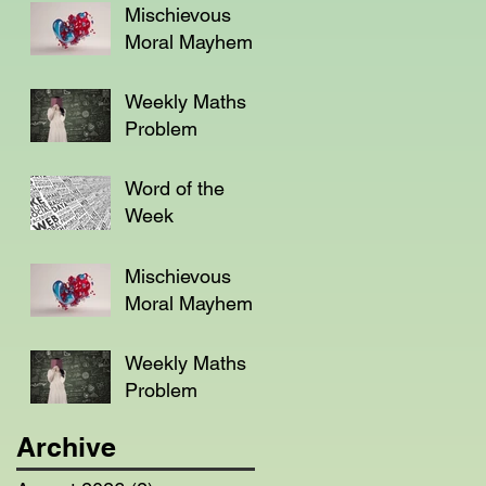
Mischievous
Moral Mayhem
Weekly Maths
Problem
Word of the
Week
Mischievous
Moral Mayhem
Weekly Maths
Problem
Archive