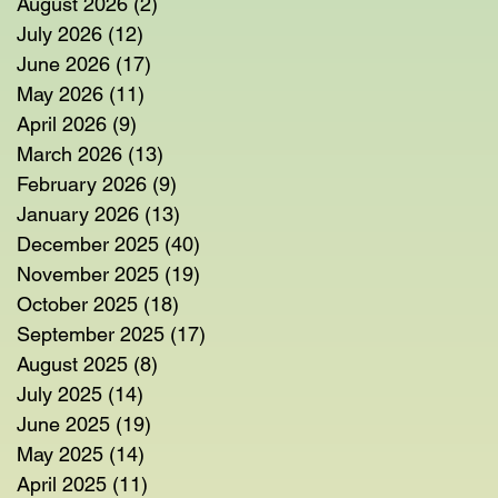
August 2026
(2)
2 posts
July 2026
(12)
12 posts
June 2026
(17)
17 posts
May 2026
(11)
11 posts
April 2026
(9)
9 posts
March 2026
(13)
13 posts
February 2026
(9)
9 posts
January 2026
(13)
13 posts
December 2025
(40)
40 posts
November 2025
(19)
19 posts
October 2025
(18)
18 posts
September 2025
(17)
17 posts
August 2025
(8)
8 posts
July 2025
(14)
14 posts
June 2025
(19)
19 posts
May 2025
(14)
14 posts
April 2025
(11)
11 posts