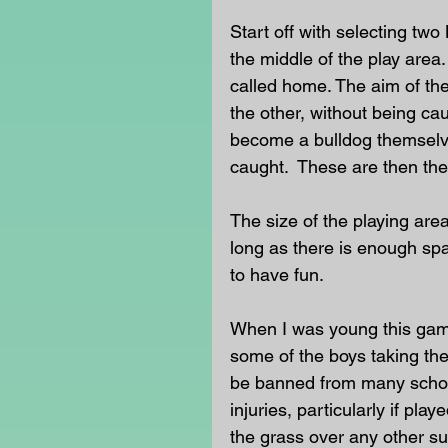
Start off with selecting two
the middle of the play area.
called home. The aim of the 
the other, without being ca
become a bulldog themselves
caught.  These are then the
The size of the playing area
long as there is enough spa
to have fun.
When I was young this game 
some of the boys taking the c
be banned from many schoo
injuries, particularly if pl
the grass over any other su