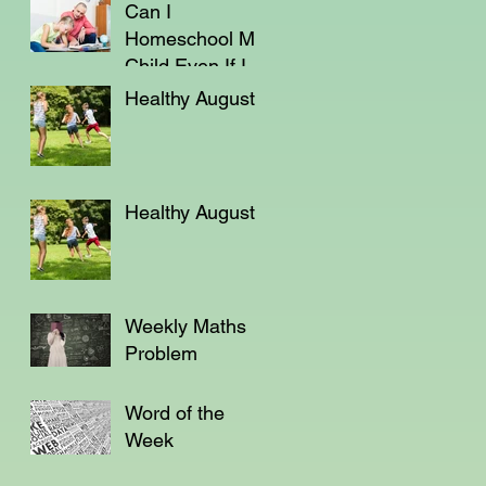
Can I
Homeschool My
Child Even If I'm
Not a Teacher?
Healthy August
Healthy August
Weekly Maths
Problem
Word of the
Week