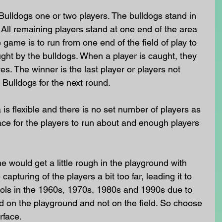
 Bulldogs one or two players. The bulldogs stand in 
 All remaining players stand at one end of the area 
game is to run from one end of the field of play to 
ught by the bulldogs. When a player is caught, they 
. The winner is the last player or players not 
 Bulldogs for the next round. 
 is flexible and there is no set number of players as 
ce for the players to run about and enough players 
would get a little rough in the playground with 
apturing of the players a bit too far, leading it to 
ls in the 1960s, 1970s, 1980s and 1990s due to 
ayed on the playground and not on the field. So choose 
rface.