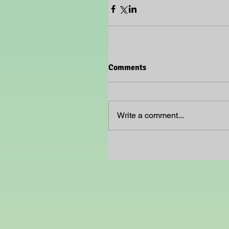
Comments
Write a comment...