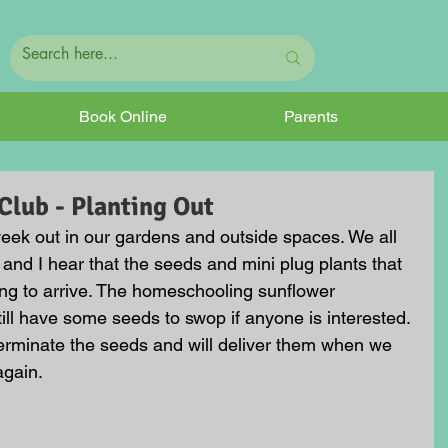
Book Online
Parents
lub - Planting Out
eek out in our gardens and outside spaces. We all 
and I hear that the seeds and mini plug plants that 
ing to arrive. The homeschooling sunflower 
 still have some seeds to swop if anyone is interested. 
germinate the seeds and will deliver them when we 
gain. 