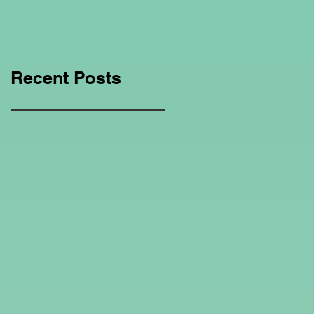
Education Regarding
Homeschooling.
Recent Posts