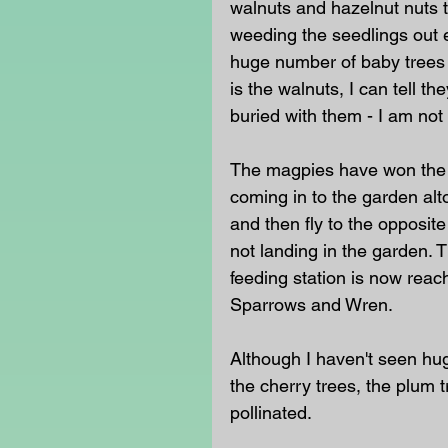
walnuts and hazelnut nuts 
weeding the seedlings out e
huge number of baby trees 
is the walnuts, I can tell t
buried with them - I am not
The magpies have won the 
coming in to the garden alt
and then fly to the opposit
not landing in the garden. T
feeding station is now reac
Sparrows and Wren.
Although I haven't seen hu
the cherry trees, the plum 
pollinated. 