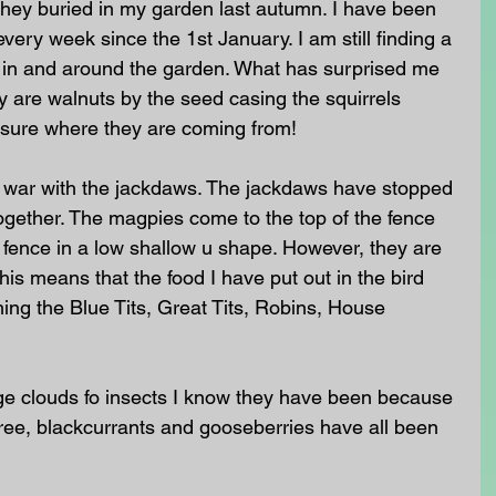
they buried in my garden last autumn. I have been 
very week since the 1st January. I am still finding a 
in and around the garden. What has surprised me 
hey are walnuts by the seed casing the squirrels 
 sure where they are coming from! 
war with the jackdaws. The jackdaws have stopped 
ogether. The magpies come to the top of the fence 
e fence in a low shallow u shape. However, they are 
his means that the food I have put out in the bird 
hing the Blue Tits, Great Tits, Robins, House 
ge clouds fo insects I know they have been because 
tree, blackcurrants and gooseberries have all been 