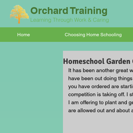
Orchard Training
Learning Through Work & Caring
Home
Choosing Home Schooling
Homeschool Garden C
It has been another great w
have been out doing things 
you have ordered are start
competition is taking off. I
I am offering to plant and 
are allowed out and about a