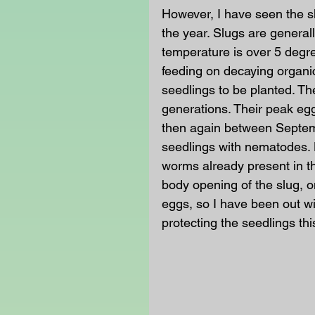
However, I have seen the sl
the year. Slugs are generall
temperature is over 5 degr
feeding on decaying organi
seedlings to be planted. Th
generations. Their peak eg
then again between Septemb
seedlings with nematodes. 
worms already present in th
body opening of the slug, o
eggs, so I have been out w
protecting the seedlings thi