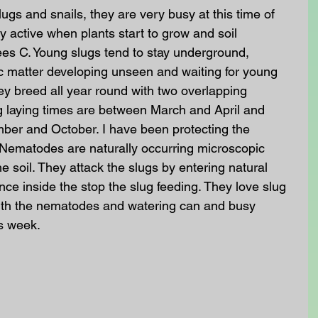
ugs and snails, they are very busy at this time of 
y active when plants start to grow and soil 
ees C. Young slugs tend to stay underground, 
c matter developing unseen and waiting for young 
ey breed all year round with two overlapping 
g laying times are between March and April and 
er and October. I have been protecting the 
Nematodes are naturally occurring microscopic 
e soil. They attack the slugs by entering natural 
nce inside the stop the slug feeding. They love slug 
ith the nematodes and watering can and busy 
s week. 