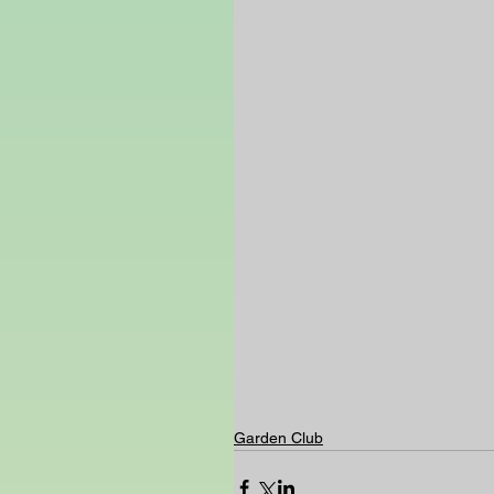
Garden Club