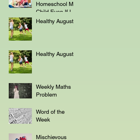
Homeschool My
Child Even If I'm
Not a Teacher?
Healthy August
Healthy August
Weekly Maths
Problem
Word of the
Week
Mischievous