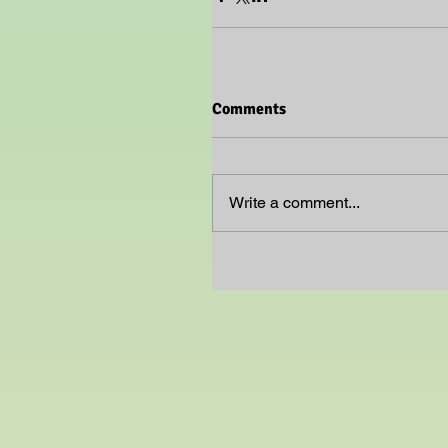
Comments
Write a comment...