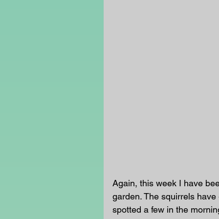
Again, this week I have been
garden. The squirrels have g
spotted a few in the mornin