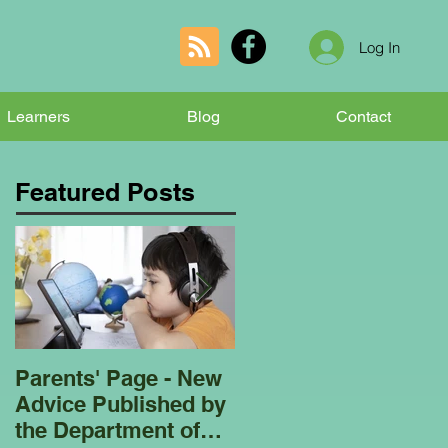
Log In
Learners
Blog
Contact
Featured Posts
Parents' Page - New
Homeschooling
Advice Published by
Garden Club - Bees
the Department of