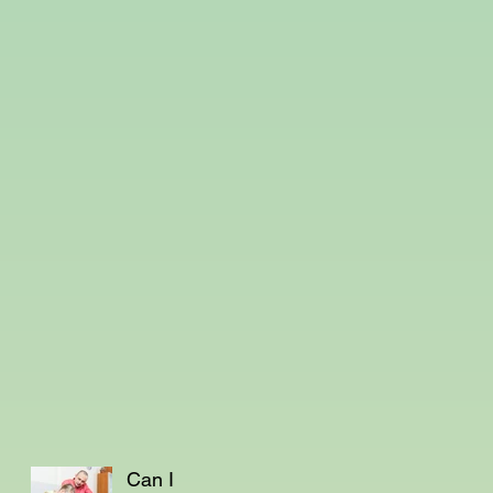
Can I