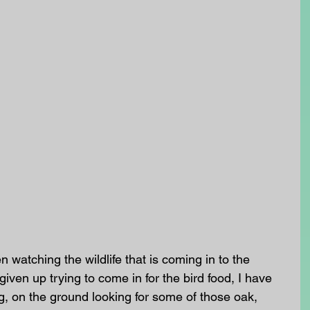
 watching the wildlife that is coming in to the 
iven up trying to come in for the bird food, I have 
g, on the ground looking for some of those oak, 