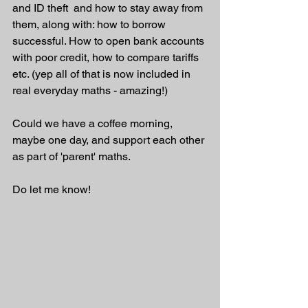
and ID theft  and how to stay away from 
them, along with: how to borrow 
successful. How to open bank accounts 
with poor credit, how to compare tariffs 
etc. (yep all of that is now included in 
real everyday maths - amazing!)
Could we have a coffee morning, 
maybe one day, and support each other 
as part of 'parent' maths. 
Do let me know!