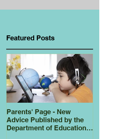
Featured Posts
Parents' Page - New
Homeschoolin
Advice Published by the
Club - Bees
Department of Education
Regarding