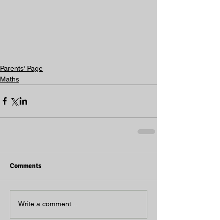
Parents' Page
Maths
Comments
Write a comment...