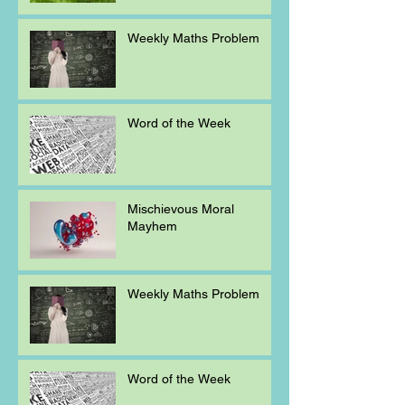
Weekly Maths Problem
Word of the Week
Mischievous Moral
Mayhem
Weekly Maths Problem
Word of the Week