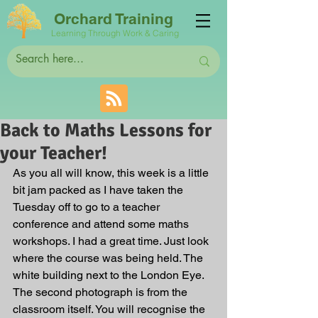
Orchard Training
Learning Through Work & Caring
Back to Maths Lessons for
your Teacher!
As you all will know, this week is a little 
bit jam packed as I have taken the 
Tuesday off to go to a teacher 
conference and attend some maths 
workshops. I had a great time. Just look 
where the course was being held. The 
white building next to the London Eye. 
The second photograph is from the 
classroom itself. You will recognise the 