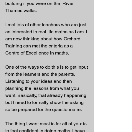
building if you were on the  River 
Thames walks. 
I met lots of other teachers who are just 
as interested in real life maths as I am. I 
am now thinking about how Orchard 
Training can met the criteria as a 
Centre of Excellence in maths. 
One of the ways to do this is to get input 
from the learners and the parents. 
Listening to your ideas and then 
planning the lessons from what you 
want. Basically, that already happening 
but I need to formally show the asking 
so be prepared for the questionnaire. 
The thing I want most is for all of you: is 
to feel confident in doing maths. I have 