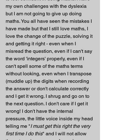
my own challenges with the dyslexia 
but I am not going to give up doing 
maths. You all have seen the mistakes I 
have made but that I still love maths, I 
love the change of the puzzle, solving it 
and getting it right - even when I 
misread the question, even if I can't say 
the word 'integers' properly, even if I 
can't spell some of the maths terms 
without looking, even when I transpose 
(muddle up) the digits when recording 
the answer or don't calculate correctly 
and I get it wrong. I shrug and go on to 
the next question. I don't care if I get it 
wrong! I don't have the internal 
pressure, the little voice inside my head 
telling me "
I must get this right the very 
first time I do this
" and I will not allow 