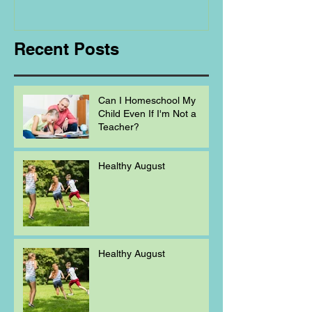
Homeschooling.
Recent Posts
Can I Homeschool My
Child Even If I'm Not a
Teacher?
Healthy August
Healthy August