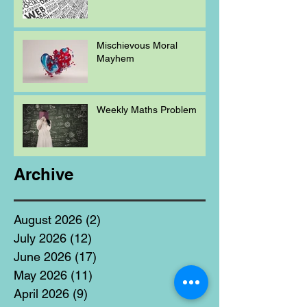
Mischievous Moral
Mayhem
Weekly Maths Problem
Archive
August 2026
(2)
2 posts
July 2026
(12)
12 posts
June 2026
(17)
17 posts
May 2026
(11)
11 posts
April 2026
(9)
9 posts