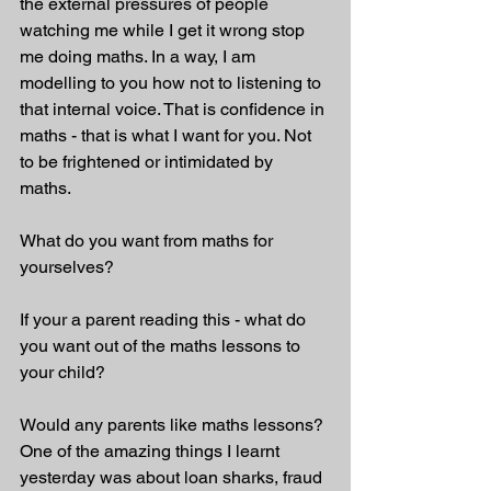
the external pressures of people 
watching me while I get it wrong stop 
me doing maths. In a way, I am 
modelling to you how not to listening to 
that internal voice. That is confidence in 
maths - that is what I want for you. Not 
to be frightened or intimidated by 
maths.  
What do you want from maths for 
yourselves? 
If your a parent reading this - what do 
you want out of the maths lessons to 
your child? 
Would any parents like maths lessons? 
One of the amazing things I learnt 
yesterday was about loan sharks, fraud 