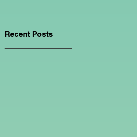
Education Regarding
Homeschooling.
Recent Posts