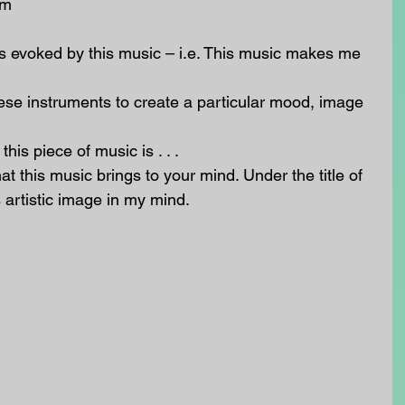
m  
s evoked by this music – i.e. This music makes me 
se instruments to create a particular mood, image 
his piece of music is . . .   
 this music brings to your mind. Under the title of 
 artistic image in my mind.  