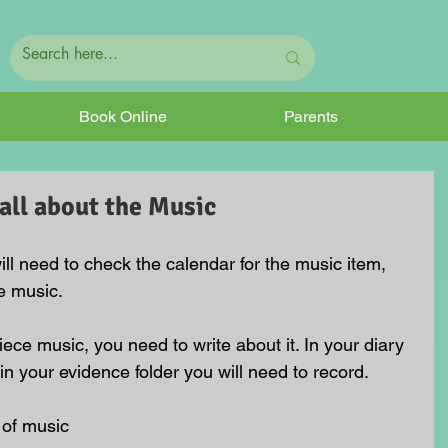
Book Online
Parents
all about the Music
ll need to check the calendar for the music item, 
he music.
ce music, you need to write about it. In your diary 
 in your evidence folder you will need to record.
of music  