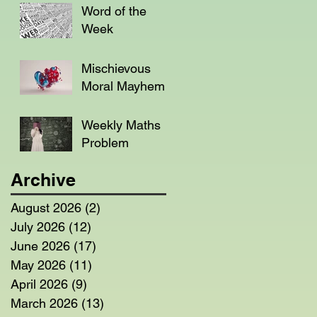
Word of the
Week
Mischievous
Moral Mayhem
Weekly Maths
Problem
Archive
August 2026
(2)
2 posts
July 2026
(12)
12 posts
June 2026
(17)
17 posts
May 2026
(11)
11 posts
April 2026
(9)
9 posts
March 2026
(13)
13 posts