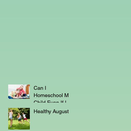
Can I
Homeschool My
Child Even If I'm
Not a Teacher?
Healthy August