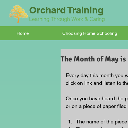
Orchard Training
Learning Through Work & Caring
Home
Choosing Home Schooling
The Month of May is 
Every day this month you wi
click on link and listen to t
Once you have heard the pie
or on a piece of paper filed
The name of the piece 