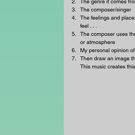
The genre it comes fro
The composer/singer  
The feelings and place
feel . . .  
The composer uses the
or atmosphere  
My personal opinion of t
Then draw an image that
This music creates this