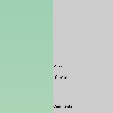
Music
Comments