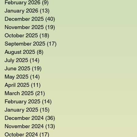
February 2026
(9)
9 posts
January 2026
(13)
13 posts
December 2025
(40)
40 posts
November 2025
(19)
19 posts
October 2025
(18)
18 posts
September 2025
(17)
17 posts
August 2025
(8)
8 posts
July 2025
(14)
14 posts
June 2025
(19)
19 posts
May 2025
(14)
14 posts
April 2025
(11)
11 posts
March 2025
(21)
21 posts
February 2025
(14)
14 posts
January 2025
(15)
15 posts
December 2024
(36)
36 posts
November 2024
(13)
13 posts
October 2024
(17)
17 posts