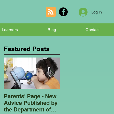
Log In
Learners
Blog
Contact
Featured Posts
Parents' Page - New
Homeschooling
Advice Published by
Garden Club - Bees
the Department of