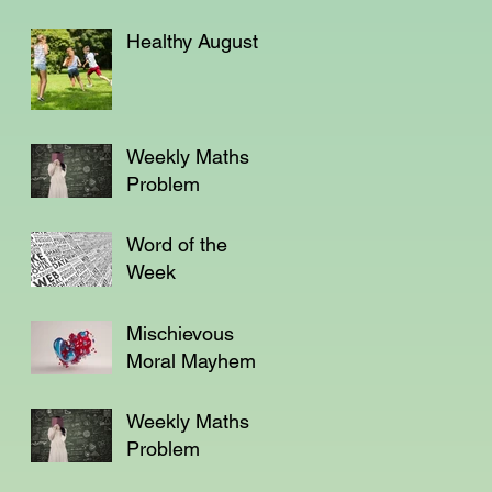
Healthy August
Weekly Maths
Problem
Word of the
Week
Mischievous
Moral Mayhem
Weekly Maths
Problem