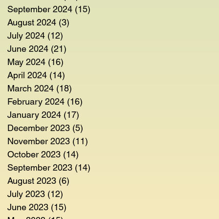
September 2024
(15)
15 posts
August 2024
(3)
3 posts
July 2024
(12)
12 posts
June 2024
(21)
21 posts
May 2024
(16)
16 posts
April 2024
(14)
14 posts
March 2024
(18)
18 posts
February 2024
(16)
16 posts
January 2024
(17)
17 posts
December 2023
(5)
5 posts
November 2023
(11)
11 posts
October 2023
(14)
14 posts
September 2023
(14)
14 posts
August 2023
(6)
6 posts
July 2023
(12)
12 posts
June 2023
(15)
15 posts