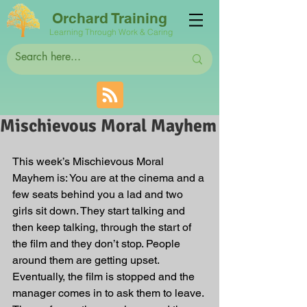
Orchard Training
Learning Through Work & Caring
Mischievous Moral Mayhem
This week’s Mischievous Moral 
Mayhem is: You are at the cinema and a 
few seats behind you a lad and two 
girls sit down. They start talking and 
then keep talking, through the start of 
the film and they don’t stop. People 
around them are getting upset. 
Eventually, the film is stopped and the 
manager comes in to ask them to leave. 