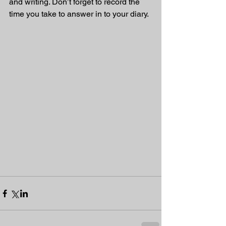
and writing. Don’t forget to record the 
time you take to answer in to your diary. 