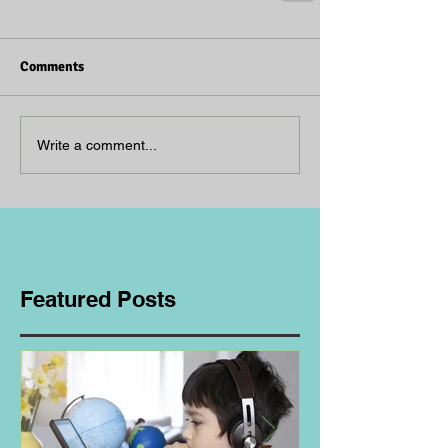
Comments
Write a comment...
Featured Posts