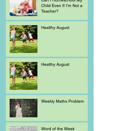
Child Even If I'm Not a
Teacher?
Healthy August
Healthy August
Weekly Maths Problem
Word of the Week