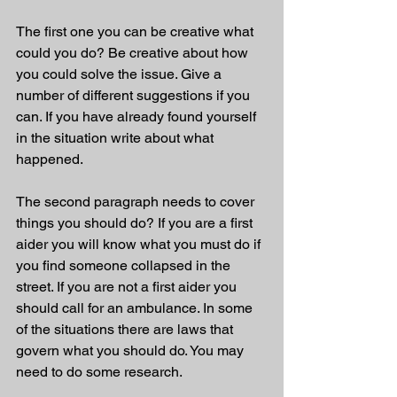
The first one you can be creative what 
could you do? Be creative about how 
you could solve the issue. Give a 
number of different suggestions if you 
can. If you have already found yourself 
in the situation write about what 
happened.
The second paragraph needs to cover 
things you should do? If you are a first 
aider you will know what you must do if 
you find someone collapsed in the 
street. If you are not a first aider you 
should call for an ambulance. In some 
of the situations there are laws that 
govern what you should do. You may 
need to do some research.