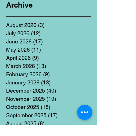
Archive
August 2026
(3)
3 posts
July 2026
(12)
12 posts
June 2026
(17)
17 posts
May 2026
(11)
11 posts
April 2026
(9)
9 posts
March 2026
(13)
13 posts
February 2026
(9)
9 posts
January 2026
(13)
13 posts
December 2025
(40)
40 posts
November 2025
(19)
19 posts
October 2025
(18)
18 posts
September 2025
(17)
17 posts
August 2025
(8)
8 posts
July 2025
(14)
14 posts