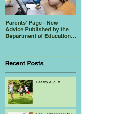
Parents' Page - New
Homeschoolin
Advice Published by the
Club - Bees
Department of Education
Regarding
Homeschooling.
Recent Posts
Healthy August
Can I Homeschool My