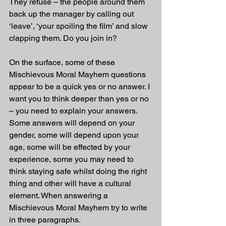
They refuse – the people around them 
back up the manager by calling out 
‘leave’, ‘your spoiling the film’ and slow 
clapping them. Do you join in?
On the surface, some of these 
Mischievous Moral Mayhem questions 
appear to be a quick yes or no answer. I 
want you to think deeper than yes or no 
– you need to explain your answers. 
Some answers will depend on your 
gender, some will depend upon your 
age, some will be effected by your 
experience, some you may need to 
think staying safe whilst doing the right 
thing and other will have a cultural 
element. When answering a 
Mischievous Moral Mayhem try to write 
in three paragraphs.