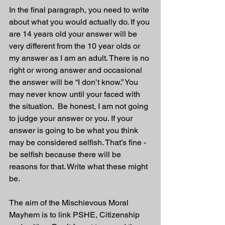
In the final paragraph, you need to write 
about what you would actually do. If you 
are 14 years old your answer will be 
very different from the 10 year olds or 
my answer as I am an adult. There is no 
right or wrong answer and occasional 
the answer will be “I don’t know.” You 
may never know until your faced with 
the situation.  Be honest, I am not going 
to judge your answer or you. If your 
answer is going to be what you think 
may be considered selfish. That’s fine - 
be selfish because there will be 
reasons for that. Write what these might 
be.
The aim of the Mischievous Moral 
Mayhem is to link PSHE, Citizenship 