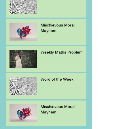
Mischievous Moral
Mayhem
Weekly Maths Problem
Word of the Week
Mischievous Moral
Mayhem