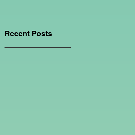
Education Regarding
Homeschooling.
Recent Posts