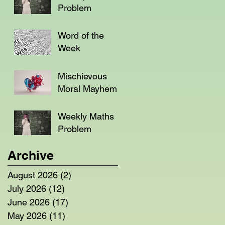
Problem
Word of the
Week
Mischievous
Moral Mayhem
Weekly Maths
Problem
Archive
August 2026
(2)
2 posts
July 2026
(12)
12 posts
June 2026
(17)
17 posts
May 2026
(11)
11 posts