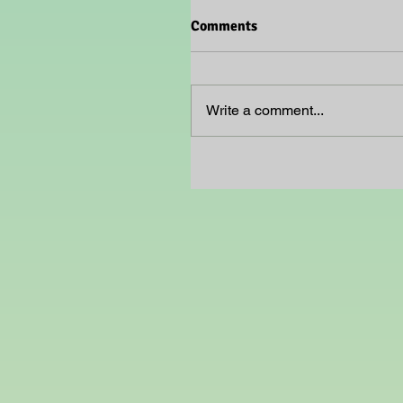
Comments
Write a comment...