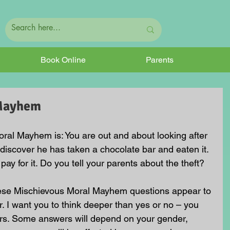
Book Online
Parents
 Mayhem
ral Mayhem is: You are out and about looking after 
discover he has taken a chocolate bar and eaten it. 
 pay for it. Do you tell your parents about the theft? 
hese Mischievous Moral Mayhem questions appear to 
. I want you to think deeper than yes or no – you 
rs. Some answers will depend on your gender, 