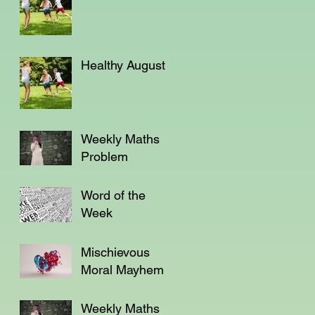
Healthy August
Weekly Maths
Problem
Word of the
Week
Mischievous
Moral Mayhem
Weekly Maths