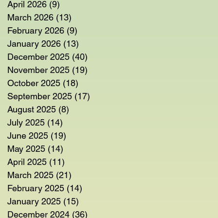
April 2026
(9)
9 posts
March 2026
(13)
13 posts
February 2026
(9)
9 posts
January 2026
(13)
13 posts
December 2025
(40)
40 posts
November 2025
(19)
19 posts
October 2025
(18)
18 posts
September 2025
(17)
17 posts
August 2025
(8)
8 posts
July 2025
(14)
14 posts
June 2025
(19)
19 posts
May 2025
(14)
14 posts
April 2025
(11)
11 posts
March 2025
(21)
21 posts
February 2025
(14)
14 posts
January 2025
(15)
15 posts
December 2024
(36)
36 posts