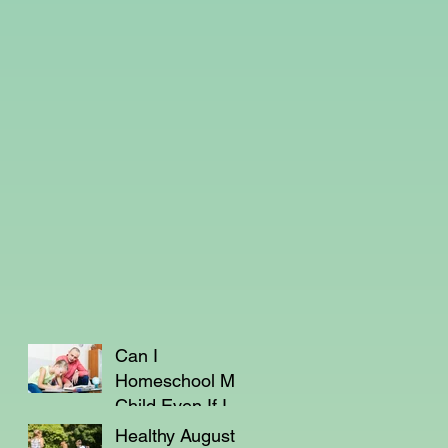
Can I
Homeschool My
Child Even If I'm
Not a Teacher?
Healthy August