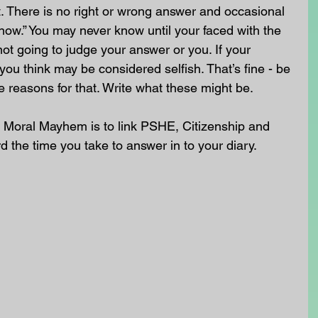
. There is no right or wrong answer and occasional 
know.” You may never know until your faced with the 
not going to judge your answer or you. If your 
you think may be considered selfish. That’s fine - be 
e reasons for that. Write what these might be.
 Moral Mayhem is to link PSHE, Citizenship and 
rd the time you take to answer in to your diary. 