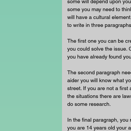
some will depend upon your
some you may need to think 
will have a cultural eleme
to write in three paragraphs
The first one you can be c
you could solve the issue. G
you have already found your
The second paragraph needs 
aider you will know what yo
street. If you are not a fir
the situations there are la
do some research.
In the final paragraph, you 
you are 14 years old your an