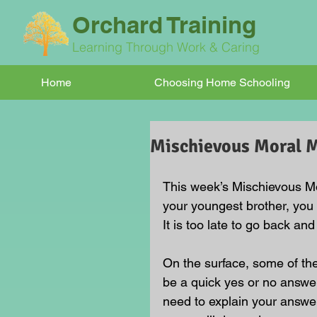
Orchard Training
Learning Through Work & Caring
Home
Choosing Home Schooling
Mischievous Moral
This week’s Mischievous Mo
your youngest brother, you 
It is too late to go back and
On the surface, some of t
be a quick yes or no answer
need to explain your answe