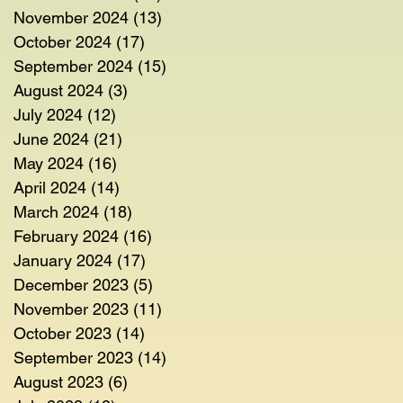
November 2024
(13)
13 posts
October 2024
(17)
17 posts
September 2024
(15)
15 posts
August 2024
(3)
3 posts
July 2024
(12)
12 posts
June 2024
(21)
21 posts
May 2024
(16)
16 posts
April 2024
(14)
14 posts
March 2024
(18)
18 posts
February 2024
(16)
16 posts
January 2024
(17)
17 posts
December 2023
(5)
5 posts
November 2023
(11)
11 posts
October 2023
(14)
14 posts
September 2023
(14)
14 posts
August 2023
(6)
6 posts