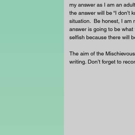
my answer as I am an adult
the answer will be “I don’t 
situation.  Be honest, I am 
answer is going to be what 
selfish because there will b
The aim of the Mischievous
writing. Don’t forget to reco