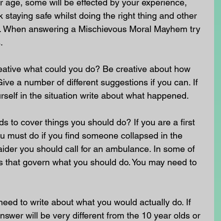
 age, some will be effected by your experience, 
staying safe whilst doing the right thing and other 
nt. When answering a Mischievous Moral Mayhem try 
.
reative what could you do? Be creative about how 
ive a number of different suggestions if you can. If 
self in the situation write about what happened.
to cover things you should do? If you are a first 
u must do if you find someone collapsed in the 
st aider you should call for an ambulance. In some of 
ws that govern what you should do. You may need to 
need to write about what you would actually do. If 
swer will be very different from the 10 year olds or 