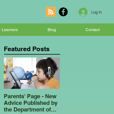
Log In
Learners
Blog
Contact
Featured Posts
Parents' Page - New
Homeschooling
Advice Published by
Garden Club - Bees
the Department of