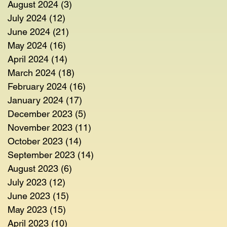
August 2024
(3)
3 posts
July 2024
(12)
12 posts
June 2024
(21)
21 posts
May 2024
(16)
16 posts
April 2024
(14)
14 posts
March 2024
(18)
18 posts
February 2024
(16)
16 posts
January 2024
(17)
17 posts
December 2023
(5)
5 posts
November 2023
(11)
11 posts
October 2023
(14)
14 posts
September 2023
(14)
14 posts
August 2023
(6)
6 posts
July 2023
(12)
12 posts
June 2023
(15)
15 posts
May 2023
(15)
15 posts
April 2023
(10)
10 posts