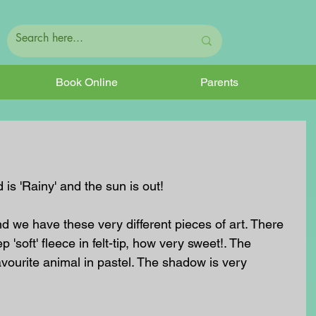
Book Online
Parents
 is 'Rainy' and the sun is out! 
nd we have these very different pieces of art. There 
 'soft' fleece in felt-tip, how very sweet!. The 
favourite animal in pastel. The shadow is very 