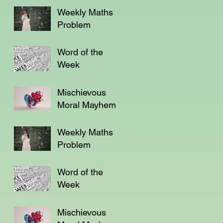
Weekly Maths
Problem
Word of the
Week
Mischievous
Moral Mayhem
Weekly Maths
Problem
Word of the
Week
Mischievous