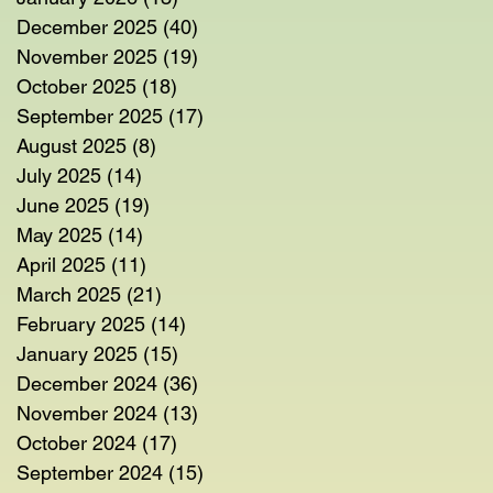
December 2025
(40)
40 posts
November 2025
(19)
19 posts
October 2025
(18)
18 posts
September 2025
(17)
17 posts
August 2025
(8)
8 posts
July 2025
(14)
14 posts
June 2025
(19)
19 posts
May 2025
(14)
14 posts
April 2025
(11)
11 posts
March 2025
(21)
21 posts
February 2025
(14)
14 posts
January 2025
(15)
15 posts
December 2024
(36)
36 posts
November 2024
(13)
13 posts
October 2024
(17)
17 posts
September 2024
(15)
15 posts