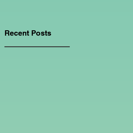
Education Regarding
Homeschooling.
Recent Posts