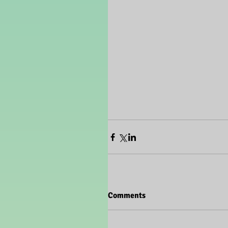
Comments