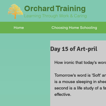
Orchard Training
Learning Through Work & Caring
Home
Choosing Home Schooling
Day 15 of Art-pril
How ironic that today's word
Tomorrow's word is 'Soft' a
is a mouse sleeping in sheep
second is a life study of a 
effective.