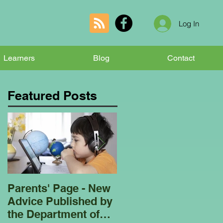
Log In
Learners
Blog
Contact
Featured Posts
Parents' Page - New
Homeschooling
Advice Published by
Garden Club - Bees
the Department of