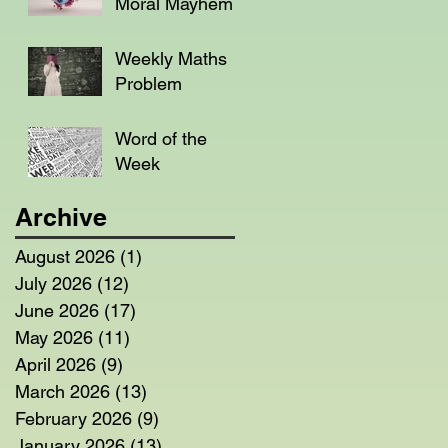
Moral Mayhem
Weekly Maths
Problem
Word of the
Week
Archive
August 2026
(1)
1 post
July 2026
(12)
12 posts
June 2026
(17)
17 posts
May 2026
(11)
11 posts
April 2026
(9)
9 posts
March 2026
(13)
13 posts
February 2026
(9)
9 posts
January 2026
(13)
13 posts