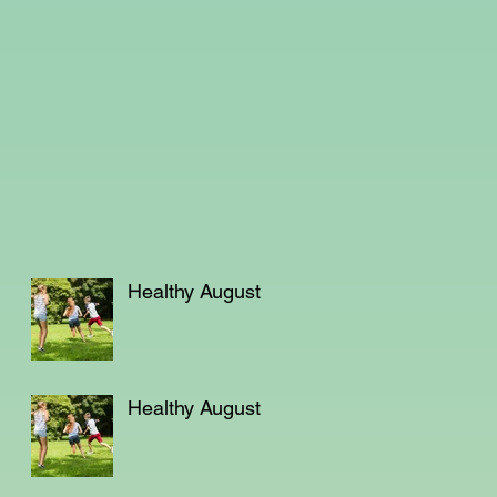
Healthy August
Healthy August