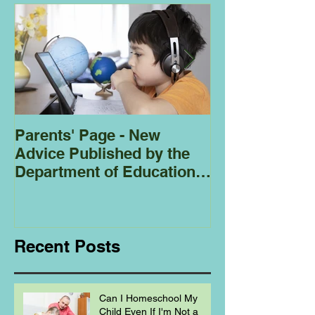
Parents' Page - New
Homeschoolin
Advice Published by the
Club - Bees
Department of Education
Regarding
Homeschooling.
Recent Posts
Can I Homeschool My
Child Even If I'm Not a