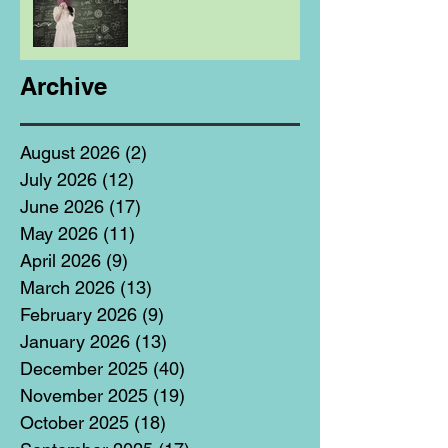
Archive
August 2026
(2)
2 posts
July 2026
(12)
12 posts
June 2026
(17)
17 posts
May 2026
(11)
11 posts
April 2026
(9)
9 posts
March 2026
(13)
13 posts
February 2026
(9)
9 posts
January 2026
(13)
13 posts
December 2025
(40)
40 posts
November 2025
(19)
19 posts
October 2025
(18)
18 posts