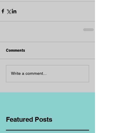
Comments
Write a comment...
Featured Posts