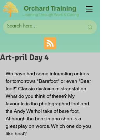
Orchard Training
Learning Through Work & Caring
Art-pril Day 4
We have had some interesting entries 
for tomorrows "Barefoot" or even "Bear 
foot!" Classic dyslexic mistranslation. 
What do you think of these? My 
favourite is the photographed foot and 
the Andy Warhol take of bare foot. 
Although the bear in one shoe is a 
great play on words. Which one do you 
like best?