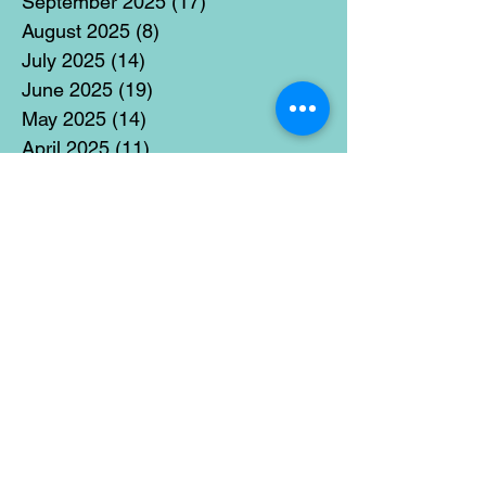
September 2025
(17)
17 posts
August 2025
(8)
8 posts
July 2025
(14)
14 posts
June 2025
(19)
19 posts
May 2025
(14)
14 posts
April 2025
(11)
11 posts
March 2025
(21)
21 posts
February 2025
(14)
14 posts
January 2025
(15)
15 posts
December 2024
(36)
36 posts
November 2024
(13)
13 posts
October 2024
(17)
17 posts
September 2024
(15)
15 posts
August 2024
(3)
3 posts
July 2024
(12)
12 posts
June 2024
(21)
21 posts
May 2024
(16)
16 posts