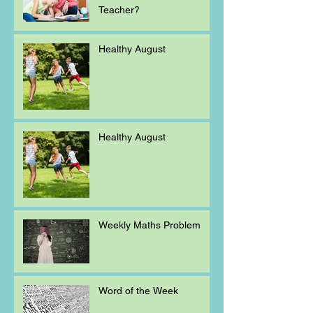
Teacher?
Healthy August
Healthy August
Weekly Maths Problem
Word of the Week