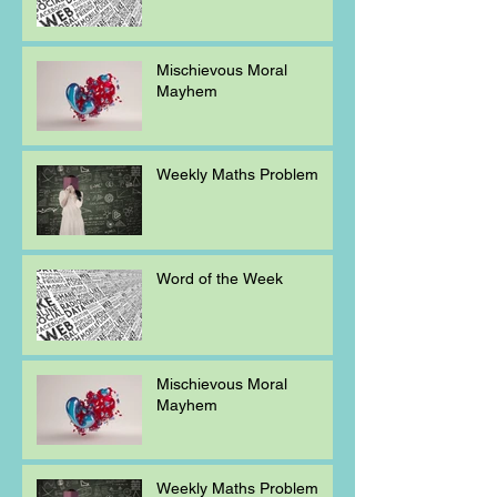
Mischievous Moral
Mayhem
Weekly Maths Problem
Word of the Week
Mischievous Moral
Mayhem
Weekly Maths Problem