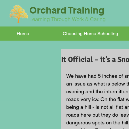
Orchard Training
Learning Through Work & Caring
Home
Choosing Home Schooling
It Official – it’s a S
We have had 5 inches of sno
an issue as what is below t
evening and the intermitte
roads very icy. On the flat 
being a hill - is not all flat
roads here but they do leav
dangerous spots on the hill.