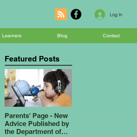
Log In
Learners
Blog
Contact
Featured Posts
Parents' Page - New
Homeschooling
Advice Published by
Garden Club - Bees
the Department of