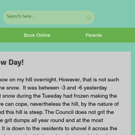
Book Online
Parents
now Day!
w on my hill overnight. However, that is not such 
he snow.  It was between -3 and -6 yesterday 
nt snow during the Tuesday had frozen making the 
we can cope, nevertheless the hill, by the nature of 
 and this hill is steep. The Council does not grit the 
e grit dumps all year round and at the most 
 It is down to the residents to shovel it across the 