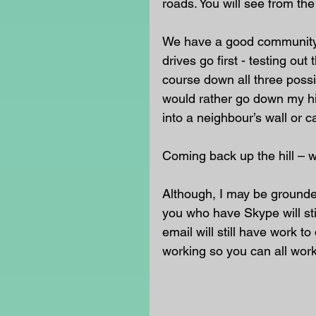
roads. You will see from th
We have a good community h
drives go first - testing out
course down all three possi
would rather go down my hil
into a neighbour’s wall or ca
Coming back up the hill – we
Although, I may be grounded
you who have Skype will sti
email will still have work t
working so you can all wor