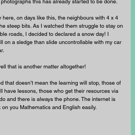
e photographs this has already started to be done.  
ere, on days like this, the neighbours with 4 x 4 
 the steep bits. As I watched them struggle to stay on 
ble roads, I decided to declared a snow day! I 
l on a sledge than slide uncontrollable with my car 
r.
ll that is another matter altogether!
 that doesn’t mean the learning will stop, those of 
ll have lessons, those who get their resources via 
o do and there is always the phone. The internet is 
k on you Mathematics and English easily. 