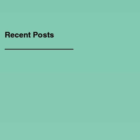
Education Regarding
Homeschooling.
Recent Posts