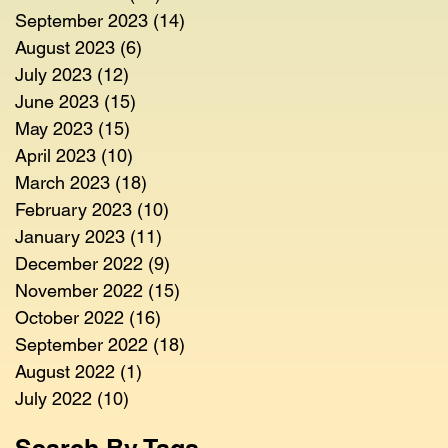
September 2023
(14)
14 posts
August 2023
(6)
6 posts
July 2023
(12)
12 posts
June 2023
(15)
15 posts
May 2023
(15)
15 posts
April 2023
(10)
10 posts
March 2023
(18)
18 posts
February 2023
(10)
10 posts
January 2023
(11)
11 posts
December 2022
(9)
9 posts
November 2022
(15)
15 posts
October 2022
(16)
16 posts
September 2022
(18)
18 posts
August 2022
(1)
1 post
July 2022
(10)
10 posts