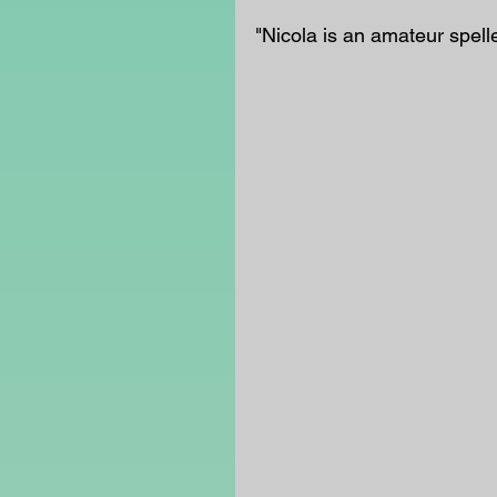
"Nicola is an amateur spell