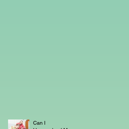
Can I