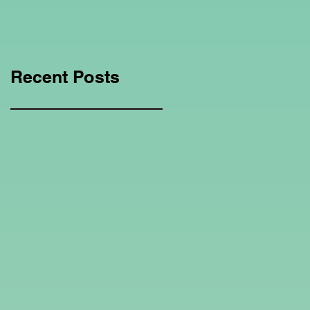
Education Regarding
Homeschooling.
Recent Posts