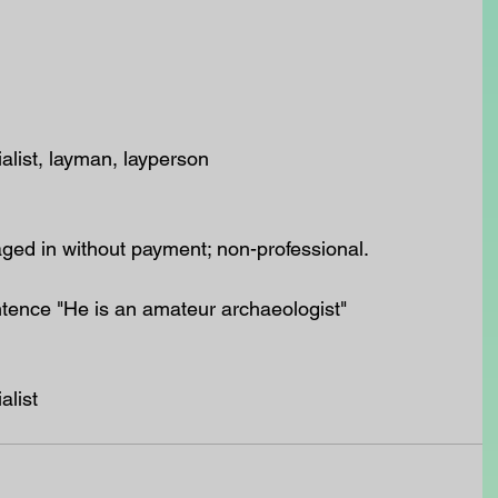
alist, layman, layperson
ed in without payment; non-professional.
ntence "He is an amateur archaeologist"
alist