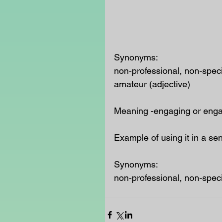
Synonyms:
non-professional, non-speci
amateur (adjective)
Meaning -engaging or engag
Example of using it in a se
Synonyms:
non-professional, non-speci