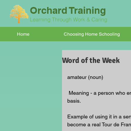
Orchard Training
Learning Through Work & Caring
Home
Choosing Home Schooling
Word of the Week
amateur (noun)
 Meaning - a person who engages in a pursuit, especially a sport, on an unpaid 
basis.
Example of using it in a sen
become a real Tour de Fran