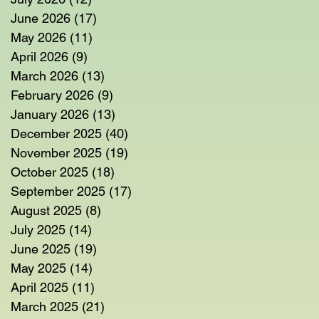
June 2026
(17)
17 posts
May 2026
(11)
11 posts
April 2026
(9)
9 posts
March 2026
(13)
13 posts
February 2026
(9)
9 posts
January 2026
(13)
13 posts
December 2025
(40)
40 posts
November 2025
(19)
19 posts
October 2025
(18)
18 posts
September 2025
(17)
17 posts
August 2025
(8)
8 posts
July 2025
(14)
14 posts
June 2025
(19)
19 posts
May 2025
(14)
14 posts
April 2025
(11)
11 posts
March 2025
(21)
21 posts