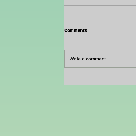
Comments
Write a comment...