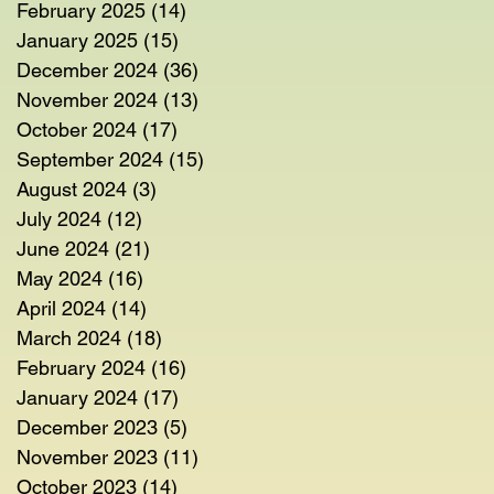
February 2025
(14)
14 posts
January 2025
(15)
15 posts
December 2024
(36)
36 posts
November 2024
(13)
13 posts
October 2024
(17)
17 posts
September 2024
(15)
15 posts
August 2024
(3)
3 posts
July 2024
(12)
12 posts
June 2024
(21)
21 posts
May 2024
(16)
16 posts
April 2024
(14)
14 posts
March 2024
(18)
18 posts
February 2024
(16)
16 posts
January 2024
(17)
17 posts
December 2023
(5)
5 posts
November 2023
(11)
11 posts
October 2023
(14)
14 posts