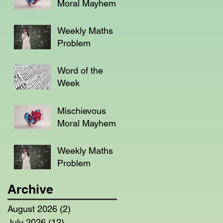
Moral Mayhem
Weekly Maths
Problem
Word of the
Week
Mischievous
Moral Mayhem
Weekly Maths
Problem
Archive
August 2026
(2)
2 posts
July 2026
(12)
12 posts