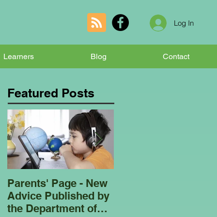
Log In
Learners
Blog
Contact
Featured Posts
Parents' Page - New
Homeschooling
Advice Published by
Garden Club - Bees
the Department of