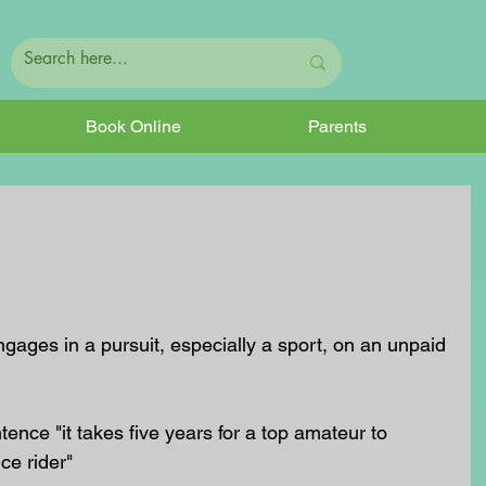
Book Online
Parents
tence "it takes five years for a top amateur to 
ce rider"