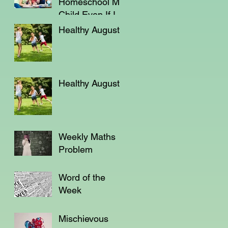
Homeschool My
Child Even If I'm
Not a Teacher?
Healthy August
Healthy August
Weekly Maths
Problem
Word of the
Week
Mischievous