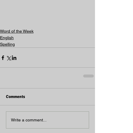
Word of the Week
English
Spelling
Comments
Write a comment...