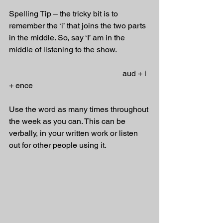
Spelling Tip – the tricky bit is to 
remember the ‘i’ that joins the two parts 
in the middle. So, say ‘I’ am in the 
middle of listening to the show.
                                                         aud + i 
+ ence
Use the word as many times throughout 
the week as you can. This can be 
verbally, in your written work or listen 
out for other people using it.