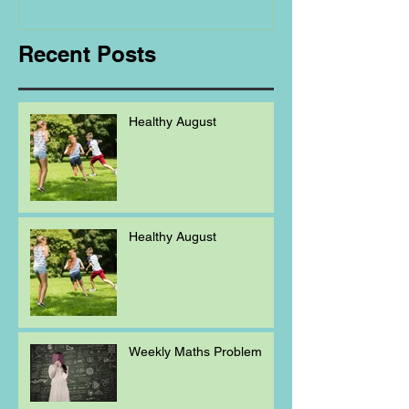
Homeschooling.
Recent Posts
Healthy August
Healthy August
Weekly Maths Problem