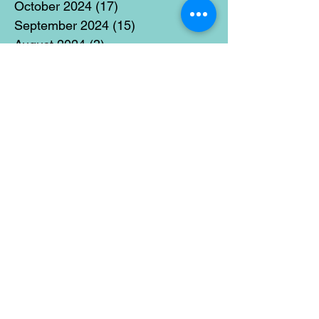
October 2024
(17)
17 posts
September 2024
(15)
15 posts
August 2024
(3)
3 posts
July 2024
(12)
12 posts
June 2024
(21)
21 posts
May 2024
(16)
16 posts
April 2024
(14)
14 posts
March 2024
(18)
18 posts
February 2024
(16)
16 posts
January 2024
(17)
17 posts
December 2023
(5)
5 posts
November 2023
(11)
11 posts
October 2023
(14)
14 posts
September 2023
(14)
14 posts
August 2023
(6)
6 posts
July 2023
(12)
12 posts
June 2023
(15)
15 posts