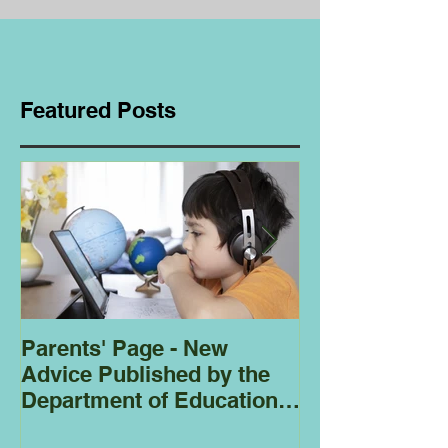
Featured Posts
Parents' Page - New
Homeschoolin
Advice Published by the
Club - Bees
Department of Education
Regarding