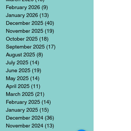
February 2026
(9)
9 posts
January 2026
(13)
13 posts
December 2025
(40)
40 posts
November 2025
(19)
19 posts
October 2025
(18)
18 posts
September 2025
(17)
17 posts
August 2025
(8)
8 posts
July 2025
(14)
14 posts
June 2025
(19)
19 posts
May 2025
(14)
14 posts
April 2025
(11)
11 posts
March 2025
(21)
21 posts
February 2025
(14)
14 posts
January 2025
(15)
15 posts
December 2024
(36)
36 posts
November 2024
(13)
13 posts