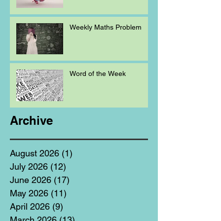
Weekly Maths Problem
Word of the Week
Archive
August 2026
(1)
1 post
July 2026
(12)
12 posts
June 2026
(17)
17 posts
May 2026
(11)
11 posts
April 2026
(9)
9 posts
March 2026
(13)
13 posts