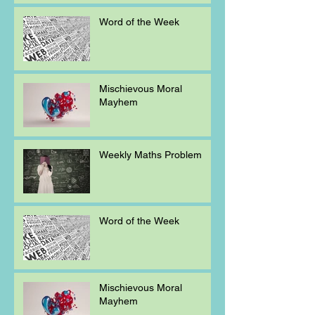
Word of the Week
Mischievous Moral
Mayhem
Weekly Maths Problem
Word of the Week
Mischievous Moral
Mayhem