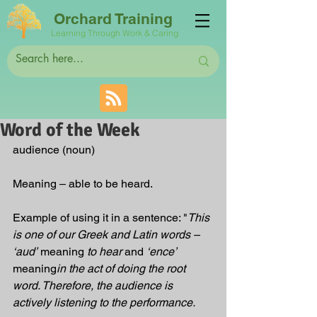
Orchard Training
Learning Through Work & Caring
Word of the Week
audience (noun)
Meaning – able to be heard.
Example of using it in a sentence: "
This 
is one of our Greek and Latin words – 
‘aud’
 meaning 
to hear
 and 
‘ence’
meaning
in the act of doing the root 
word. Therefore, the audience is 
actively listening to the performance.