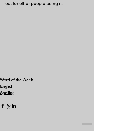
out for other people using it.
Word of the Week
English
Spelling