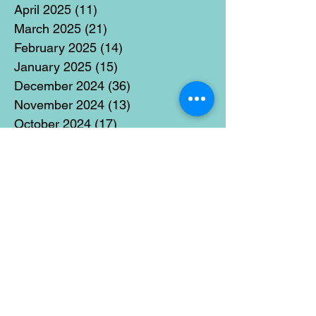
April 2025
(11)
11 posts
March 2025
(21)
21 posts
February 2025
(14)
14 posts
January 2025
(15)
15 posts
December 2024
(36)
36 posts
November 2024
(13)
13 posts
October 2024
(17)
17 posts
September 2024
(15)
15 posts
August 2024
(3)
3 posts
July 2024
(12)
12 posts
June 2024
(21)
21 posts
May 2024
(16)
16 posts
April 2024
(14)
14 posts
March 2024
(18)
18 posts
February 2024
(16)
16 posts
January 2024
(17)
17 posts
December 2023
(5)
5 posts