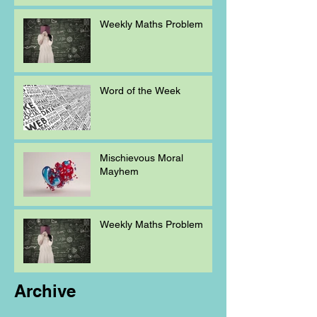
Weekly Maths Problem
Word of the Week
Mischievous Moral
Mayhem
Weekly Maths Problem
Archive