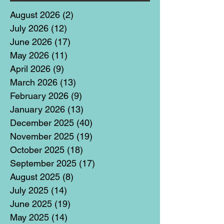
August 2026
(2)
2 posts
July 2026
(12)
12 posts
June 2026
(17)
17 posts
May 2026
(11)
11 posts
April 2026
(9)
9 posts
March 2026
(13)
13 posts
February 2026
(9)
9 posts
January 2026
(13)
13 posts
December 2025
(40)
40 posts
November 2025
(19)
19 posts
October 2025
(18)
18 posts
September 2025
(17)
17 posts
August 2025
(8)
8 posts
July 2025
(14)
14 posts
June 2025
(19)
19 posts
May 2025
(14)
14 posts