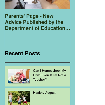
Parents' Page - New
Homeschoolin
Advice Published by the
Club - Bees
Department of Education
Regarding
Homeschooling.
Recent Posts
Can I Homeschool My
Child Even If I'm Not a
Teacher?
Healthy August