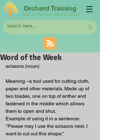
Orchard Training
Learning Through Work & Caring
Word of the Week
scissors (noun)
Meaning –a tool used for cutting cloth, 
paper and other materials. Made up of 
two blades, one on top of anther and 
fastened in the middle which allows 
them to open and shut.
Example of using it in a sentence: 
"Please may I use the scissors next, I 
want to cut out this shape.” 