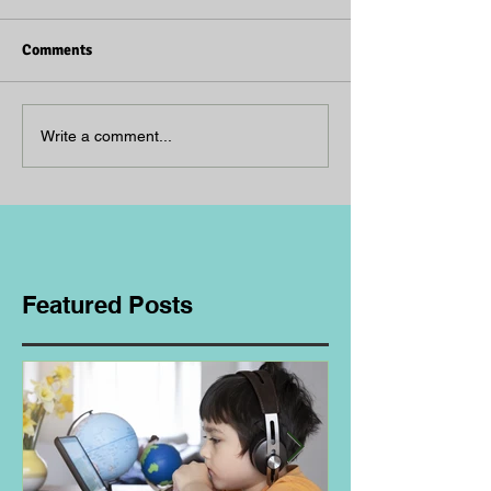
Comments
Write a comment...
Featured Posts