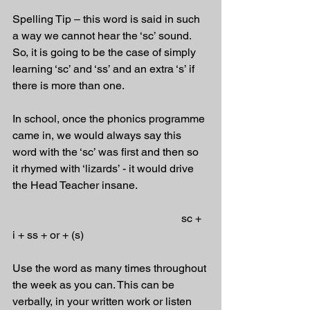
Spelling Tip – this word is said in such 
a way we cannot hear the ‘sc’ sound. 
So, it is going to be the case of simply 
learning ‘sc’ and ‘ss’ and an extra ‘s’ if 
there is more than one. 
In school, once the phonics programme 
came in, we would always say this 
word with the ‘sc’ was first and then so 
it rhymed with ‘lizards’ - it would drive 
the Head Teacher insane.
                                                             sc + 
i + ss + or + (s)
Use the word as many times throughout 
the week as you can. This can be 
verbally, in your written work or listen 