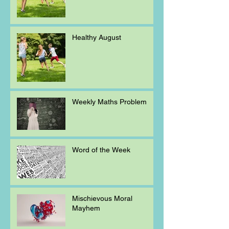
Healthy August
Weekly Maths Problem
Word of the Week
Mischievous Moral
Mayhem