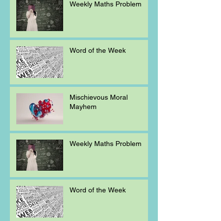
Weekly Maths Problem
Word of the Week
Mischievous Moral
Mayhem
Weekly Maths Problem
Word of the Week