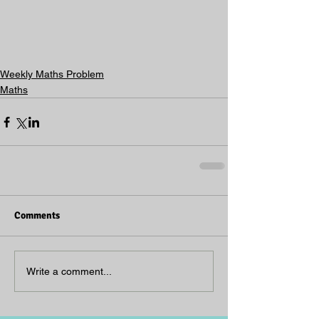
Weekly Maths Problem
Maths
Comments
Write a comment...