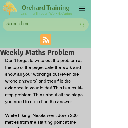
Orchard Training
Learning Through Work & Caring
Weekly Maths Problem
Don’t forget to write out the problem at 
the top of the page, date the work and 
show all your workings out (even the 
wrong answers) and then file the 
evidence in your folder! This is a multi-
step problem. Think about all the steps 
you need to do to find the answer.
While hiking, Nicola went down 200 
metres from the starting point at the 