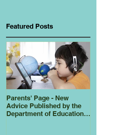
Featured Posts
Parents' Page - New
Homeschoolin
Advice Published by the
Club - Bees
Department of Education
Regarding
Homeschooling.