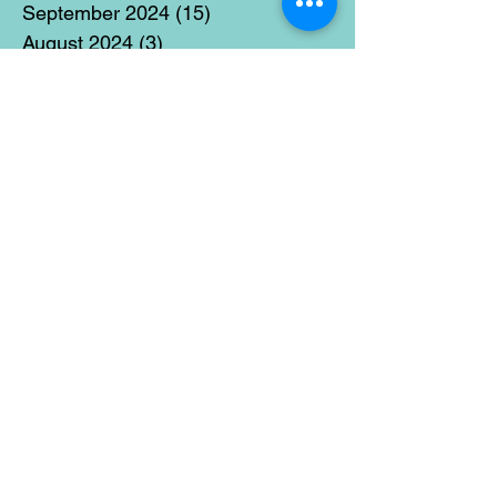
September 2024
(15)
15 posts
August 2024
(3)
3 posts
July 2024
(12)
12 posts
June 2024
(21)
21 posts
May 2024
(16)
16 posts
April 2024
(14)
14 posts
March 2024
(18)
18 posts
February 2024
(16)
16 posts
January 2024
(17)
17 posts
December 2023
(5)
5 posts
November 2023
(11)
11 posts
October 2023
(14)
14 posts
September 2023
(14)
14 posts
August 2023
(6)
6 posts
July 2023
(12)
12 posts
June 2023
(15)
15 posts
May 2023
(15)
15 posts