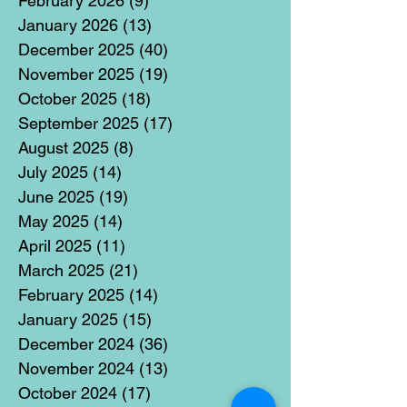
February 2026
(9)
9 posts
January 2026
(13)
13 posts
December 2025
(40)
40 posts
November 2025
(19)
19 posts
October 2025
(18)
18 posts
September 2025
(17)
17 posts
August 2025
(8)
8 posts
July 2025
(14)
14 posts
June 2025
(19)
19 posts
May 2025
(14)
14 posts
April 2025
(11)
11 posts
March 2025
(21)
21 posts
February 2025
(14)
14 posts
January 2025
(15)
15 posts
December 2024
(36)
36 posts
November 2024
(13)
13 posts
October 2024
(17)
17 posts