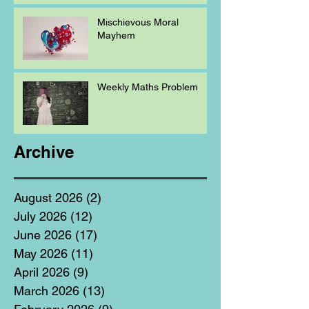
Mischievous Moral
Mayhem
Weekly Maths Problem
Archive
August 2026
(2)
2 posts
July 2026
(12)
12 posts
June 2026
(17)
17 posts
May 2026
(11)
11 posts
April 2026
(9)
9 posts
March 2026
(13)
13 posts