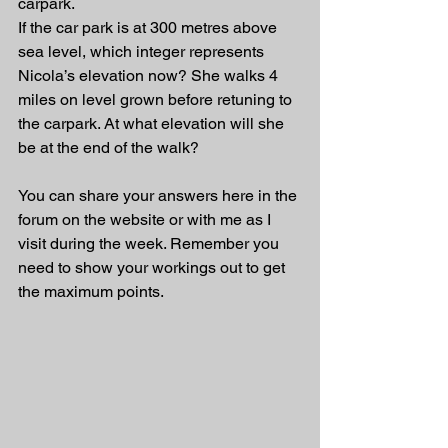
carpark. 
If the car park is at 300 metres above 
sea level, which integer represents 
Nicola’s elevation now? She walks 4 
miles on level grown before retuning to 
the carpark. At what elevation will she 
be at the end of the walk?
You can share your answers here in the 
forum on the website or with me as I 
visit during the week. Remember you 
need to show your workings out to get 
the maximum points.