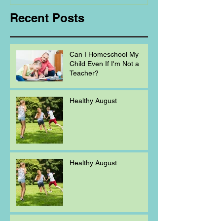
Recent Posts
Can I Homeschool My
Child Even If I'm Not a
Teacher?
Healthy August
Healthy August