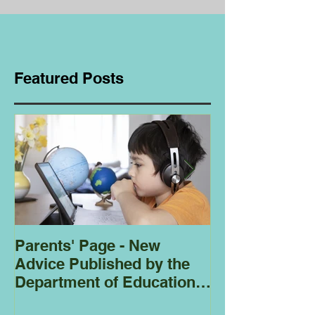
Featured Posts
Parents' Page - New
Homeschoolin
Advice Published by the
Club - Bees
Department of Education
Regarding