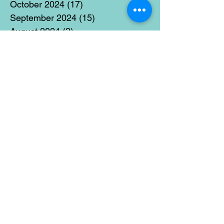
October 2024
(17)
17 posts
September 2024
(15)
15 posts
August 2024
(3)
3 posts
July 2024
(12)
12 posts
June 2024
(21)
21 posts
May 2024
(16)
16 posts
April 2024
(14)
14 posts
March 2024
(18)
18 posts
February 2024
(16)
16 posts
January 2024
(17)
17 posts
December 2023
(5)
5 posts
November 2023
(11)
11 posts
October 2023
(14)
14 posts
September 2023
(14)
14 posts
August 2023
(6)
6 posts
July 2023
(12)
12 posts
June 2023
(15)
15 posts