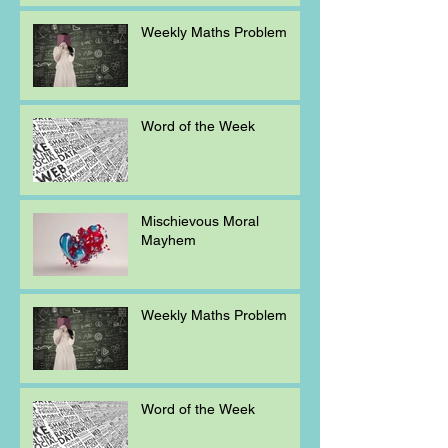
Weekly Maths Problem
Word of the Week
Mischievous Moral
Mayhem
Weekly Maths Problem
Word of the Week