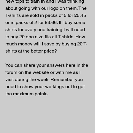
new tops to train in and I was thinking 
about going with our logo on them. The 
T-shirts are sold in packs of 5 for £5.45 
or in packs of 2 for £3.66. If I buy some 
shirts for every one training I will need 
to buy 20 one size fits all T-shirts. How 
much money will I save by buying 20 T-
shirts at the better price?
You can share your answers here in the 
forum on the website or with me as I 
visit during the week. Remember you 
need to show your workings out to get 
the maximum points.