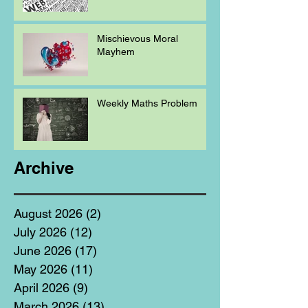
Mischievous Moral
Mayhem
Weekly Maths Problem
Archive
August 2026
(2)
2 posts
July 2026
(12)
12 posts
June 2026
(17)
17 posts
May 2026
(11)
11 posts
April 2026
(9)
9 posts
March 2026
(13)
13 posts