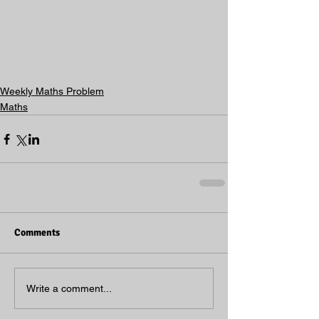
Weekly Maths Problem
Maths
Comments
Write a comment...