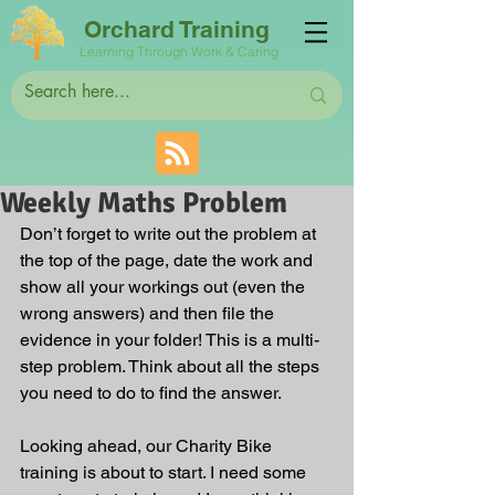
Orchard Training
Learning Through Work & Caring
Weekly Maths Problem
Don’t forget to write out the problem at 
the top of the page, date the work and 
show all your workings out (even the 
wrong answers) and then file the 
evidence in your folder! This is a multi-
step problem. Think about all the steps 
you need to do to find the answer.
Looking ahead, our Charity Bike 
training is about to start. I need some 