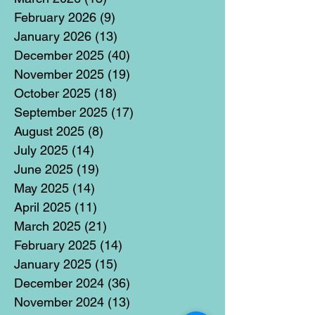
February 2026
(9)
9 posts
January 2026
(13)
13 posts
December 2025
(40)
40 posts
November 2025
(19)
19 posts
October 2025
(18)
18 posts
September 2025
(17)
17 posts
August 2025
(8)
8 posts
July 2025
(14)
14 posts
June 2025
(19)
19 posts
May 2025
(14)
14 posts
April 2025
(11)
11 posts
March 2025
(21)
21 posts
February 2025
(14)
14 posts
January 2025
(15)
15 posts
December 2024
(36)
36 posts
November 2024
(13)
13 posts