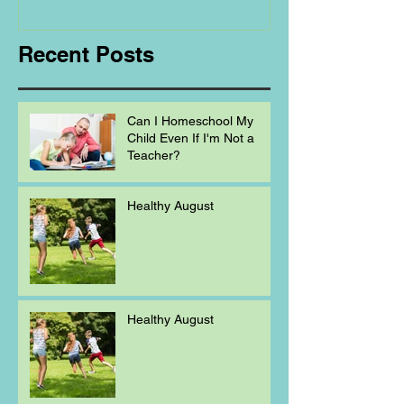
Homeschooling.
Recent Posts
Can I Homeschool My
Child Even If I'm Not a
Teacher?
Healthy August
Healthy August