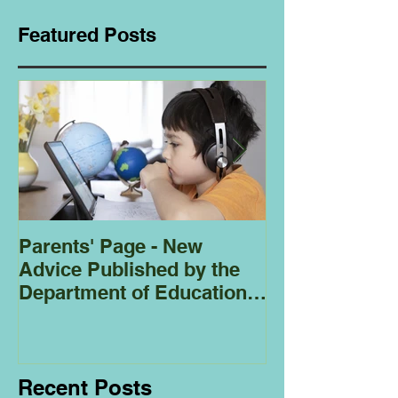
Featured Posts
Parents' Page - New
Homeschoolin
Advice Published by the
Club - Bees
Department of Education
Regarding
Homeschooling.
Recent Posts