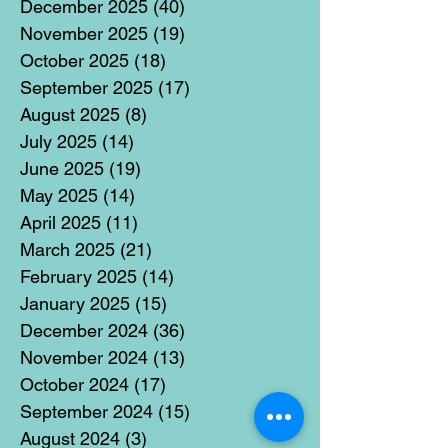
December 2025
(40)
40 posts
November 2025
(19)
19 posts
October 2025
(18)
18 posts
September 2025
(17)
17 posts
August 2025
(8)
8 posts
July 2025
(14)
14 posts
June 2025
(19)
19 posts
May 2025
(14)
14 posts
April 2025
(11)
11 posts
March 2025
(21)
21 posts
February 2025
(14)
14 posts
January 2025
(15)
15 posts
December 2024
(36)
36 posts
November 2024
(13)
13 posts
October 2024
(17)
17 posts
September 2024
(15)
15 posts
August 2024
(3)
3 posts