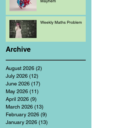
Mayhem
Weekly Maths Problem
Archive
August 2026
(2)
2 posts
July 2026
(12)
12 posts
June 2026
(17)
17 posts
May 2026
(11)
11 posts
April 2026
(9)
9 posts
March 2026
(13)
13 posts
February 2026
(9)
9 posts
January 2026
(13)
13 posts