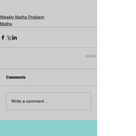
Weekly Maths Problem
Maths
Comments
Write a comment...