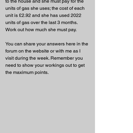
to the house and she must pay for the 
units of gas she uses; the cost of each 
unit is £2.92 and she has used 2022 
units of gas over the last 3 months. 
Work out how much she must pay.
You can share your answers here in the 
forum on the website or with me as I 
visit during the week. Remember you 
need to show your workings out to get 
the maximum points.