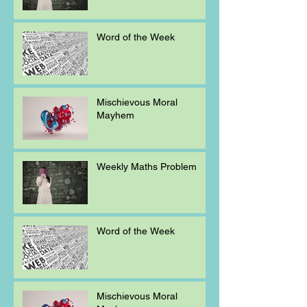
Word of the Week
Mischievous Moral
Mayhem
Weekly Maths Problem
Word of the Week
Mischievous Moral