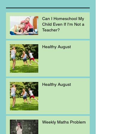
Can I Homeschool My
Child Even If I'm Not a
Teacher?
Healthy August
Healthy August
Weekly Maths Problem