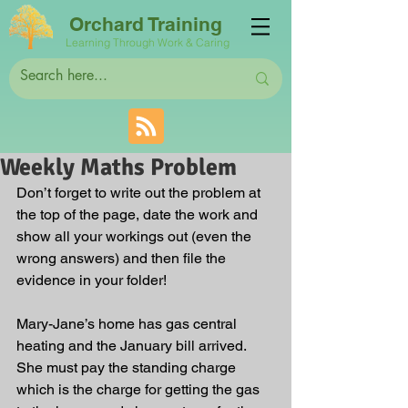
Orchard Training
Learning Through Work & Caring
Weekly Maths Problem
Don’t forget to write out the problem at 
the top of the page, date the work and 
show all your workings out (even the 
wrong answers) and then file the 
evidence in your folder!
Mary-Jane’s home has gas central 
heating and the January bill arrived. 
She must pay the standing charge 
which is the charge for getting the gas 