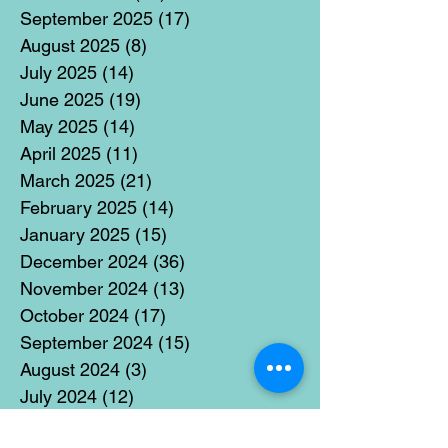
September 2025
(17)
17 posts
August 2025
(8)
8 posts
July 2025
(14)
14 posts
June 2025
(19)
19 posts
May 2025
(14)
14 posts
April 2025
(11)
11 posts
March 2025
(21)
21 posts
February 2025
(14)
14 posts
January 2025
(15)
15 posts
December 2024
(36)
36 posts
November 2024
(13)
13 posts
October 2024
(17)
17 posts
September 2024
(15)
15 posts
August 2024
(3)
3 posts
July 2024
(12)
12 posts
June 2024
(21)
21 posts