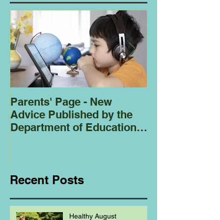
Parents' Page - New
Homeschoolin
Advice Published by the
Club - Bees
Department of Education
Regarding
Homeschooling.
Recent Posts
Healthy August