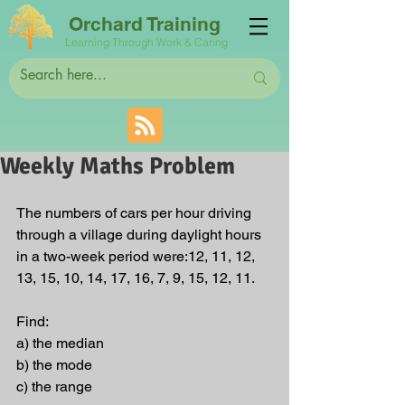
Orchard Training
Learning Through Work & Caring
Weekly Maths Problem
The numbers of cars per hour driving 
through a village during daylight hours 
in a two-week period were:12, 11, 12, 
13, 15, 10, 14, 17, 16, 7, 9, 15, 12, 11.
Find:
a) the median
b) the mode
c) the range