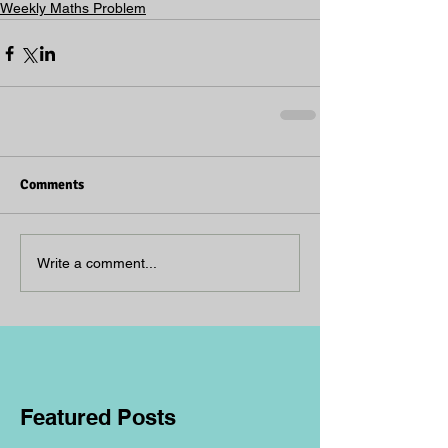
Weekly Maths Problem
Comments
Write a comment...
Featured Posts