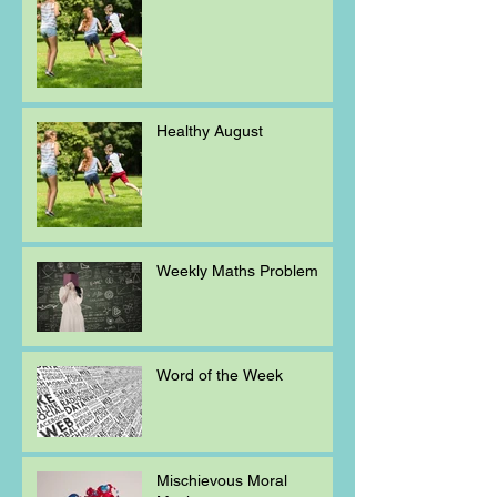
Healthy August
Weekly Maths Problem
Word of the Week
Mischievous Moral