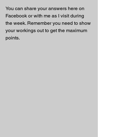
You can share your answers here on 
Facebook or with me as I visit during 
the week. Remember you need to show 
your workings out to get the maximum 
points.