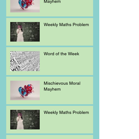
Mayhem
Weekly Maths Problem
Word of the Week
Mischievous Moral
Mayhem
Weekly Maths Problem