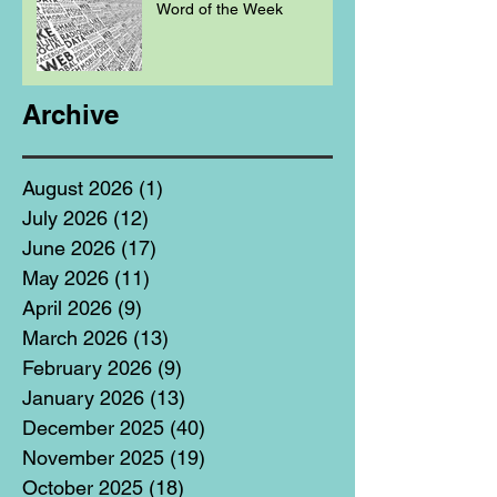
Word of the Week
Archive
August 2026
(1)
1 post
July 2026
(12)
12 posts
June 2026
(17)
17 posts
May 2026
(11)
11 posts
April 2026
(9)
9 posts
March 2026
(13)
13 posts
February 2026
(9)
9 posts
January 2026
(13)
13 posts
December 2025
(40)
40 posts
November 2025
(19)
19 posts
October 2025
(18)
18 posts