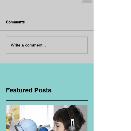
Comments
Write a comment...
Featured Posts