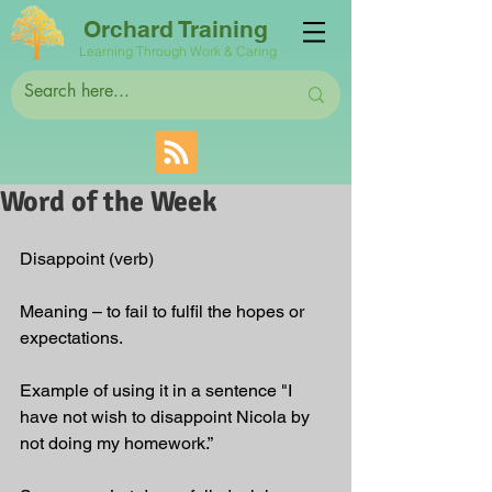
Orchard Training
Learning Through Work & Caring
Word of the Week
Disappoint (verb)
Meaning – to fail to fulfil the hopes or 
expectations.
Example of using it in a sentence "I 
have not wish to disappoint Nicola by 
not doing my homework.”