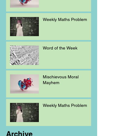
Weekly Maths Problem
Word of the Week
Mischievous Moral
Mayhem
Weekly Maths Problem
Archive