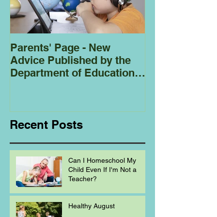
Parents' Page - New
Homeschoolin
Advice Published by the
Club - Bees
Department of Education
Regarding
Homeschooling.
Recent Posts
Can I Homeschool My
Child Even If I'm Not a
Teacher?
Healthy August