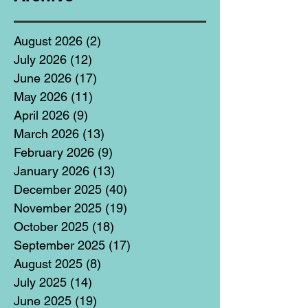
August 2026
(2)
2 posts
July 2026
(12)
12 posts
June 2026
(17)
17 posts
May 2026
(11)
11 posts
April 2026
(9)
9 posts
March 2026
(13)
13 posts
February 2026
(9)
9 posts
January 2026
(13)
13 posts
December 2025
(40)
40 posts
November 2025
(19)
19 posts
October 2025
(18)
18 posts
September 2025
(17)
17 posts
August 2025
(8)
8 posts
July 2025
(14)
14 posts
June 2025
(19)
19 posts