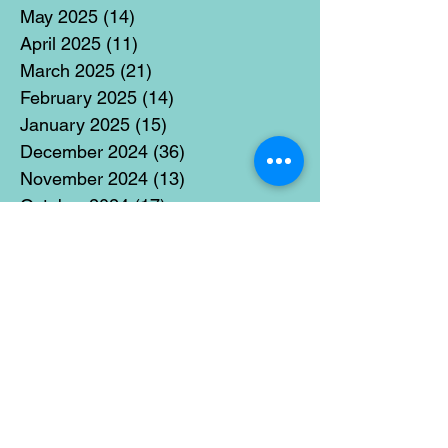
May 2025
(14)
14 posts
April 2025
(11)
11 posts
March 2025
(21)
21 posts
February 2025
(14)
14 posts
January 2025
(15)
15 posts
December 2024
(36)
36 posts
November 2024
(13)
13 posts
October 2024
(17)
17 posts
September 2024
(15)
15 posts
August 2024
(3)
3 posts
July 2024
(12)
12 posts
June 2024
(21)
21 posts
May 2024
(16)
16 posts
April 2024
(14)
14 posts
March 2024
(18)
18 posts
February 2024
(16)
16 posts