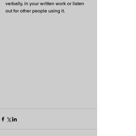
verbally, in your written work or listen 
out for other people using it.