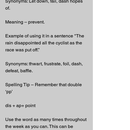
Synonyms: Let down, fail, dash hopes 
of.
Meaning – prevent.
Example of using it in a sentence "The 
rain disappointed all the cyclist as the 
race was put off.”
Synonyms: thwart, frustrate, foil, dash, 
defeat, baffle.
Spelling Tip – Remember that double 
‘pp’
dis + ap+ point
Use the word as many times throughout 
the week as you can. This can be 