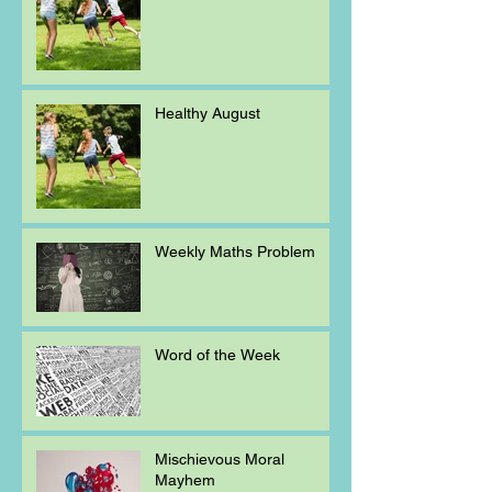
Healthy August
Weekly Maths Problem
Word of the Week
Mischievous Moral
Mayhem