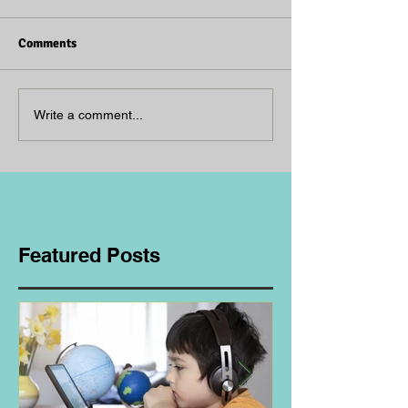
Comments
Write a comment...
Featured Posts