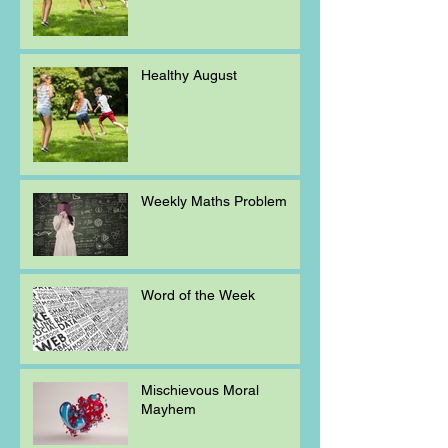
Healthy August
Weekly Maths Problem
Word of the Week
Mischievous Moral
Mayhem