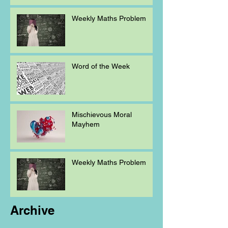
Weekly Maths Problem
Word of the Week
Mischievous Moral
Mayhem
Weekly Maths Problem
Archive