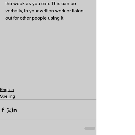
the week as you can. This can be 
verbally, in your written work or listen 
out for other people using it.
English
Spelling