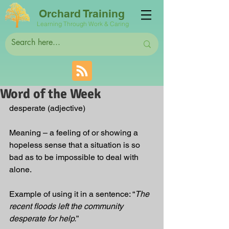
Orchard Training
Learning Through Work & Caring
Word of the Week
desperate (adjective)
Meaning – a feeling of or showing a 
hopeless sense that a situation is so 
bad as to be impossible to deal with 
alone.
Example of using it in a sentence: “
The 
recent floods left the community 
desperate for help.
”