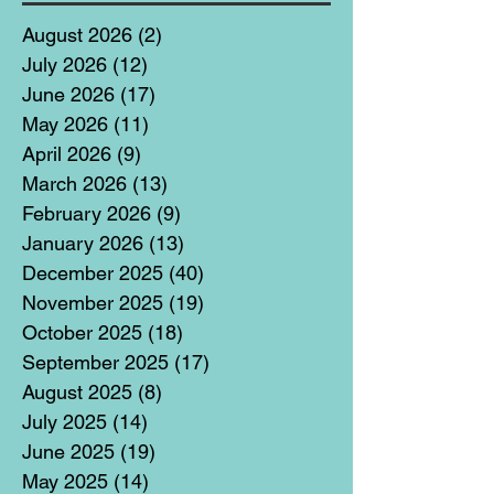
August 2026
(2)
2 posts
July 2026
(12)
12 posts
June 2026
(17)
17 posts
May 2026
(11)
11 posts
April 2026
(9)
9 posts
March 2026
(13)
13 posts
February 2026
(9)
9 posts
January 2026
(13)
13 posts
December 2025
(40)
40 posts
November 2025
(19)
19 posts
October 2025
(18)
18 posts
September 2025
(17)
17 posts
August 2025
(8)
8 posts
July 2025
(14)
14 posts
June 2025
(19)
19 posts
May 2025
(14)
14 posts