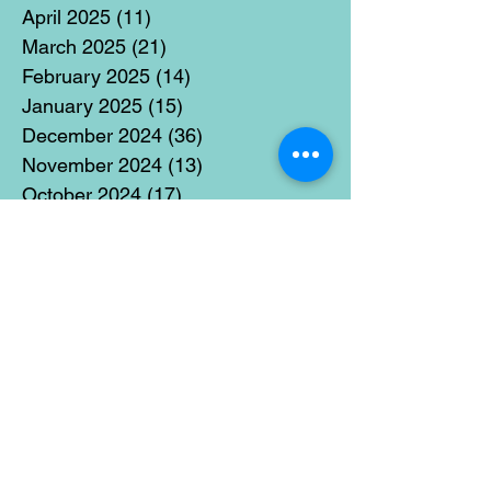
April 2025
(11)
11 posts
March 2025
(21)
21 posts
February 2025
(14)
14 posts
January 2025
(15)
15 posts
December 2024
(36)
36 posts
November 2024
(13)
13 posts
October 2024
(17)
17 posts
September 2024
(15)
15 posts
August 2024
(3)
3 posts
July 2024
(12)
12 posts
June 2024
(21)
21 posts
May 2024
(16)
16 posts
April 2024
(14)
14 posts
March 2024
(18)
18 posts
February 2024
(16)
16 posts
January 2024
(17)
17 posts
December 2023
(5)
5 posts