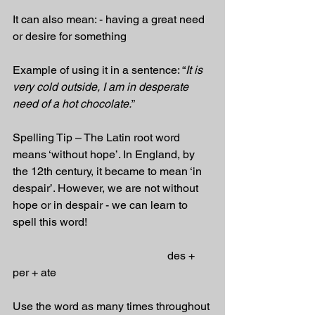
It can also mean: - having a great need 
or desire for something
Example of using it in a sentence: “
It is 
very cold outside, I am in desperate 
need of a hot chocolate.
”
Spelling Tip – The Latin root word 
means ‘without hope’. In England, by 
the 12th century, it became to mean ‘in 
despair’. However, we are not without 
hope or in despair - we can learn to 
spell this word! 
                                                       des + 
per + ate
Use the word as many times throughout 