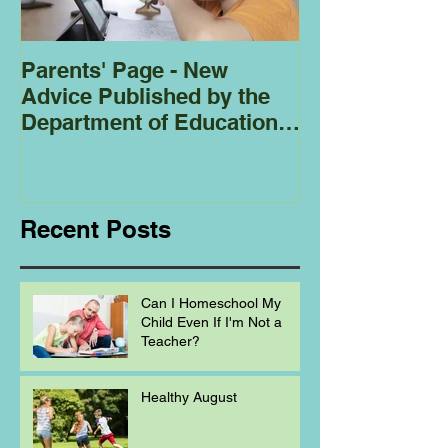
Parents' Page - New
Homeschoolin
Advice Published by the
Club - Bees
Department of Education
Regarding
Homeschooling.
Recent Posts
Can I Homeschool My
Child Even If I'm Not a
Teacher?
Healthy August