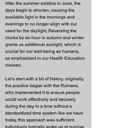
After the summer solstice in June, the 
days begin to shorten, causing the 
available light in the mornings and 
evenings to no longer align with our 
need for the daylight. Reversing the 
clocks by an hour in autumn and winter 
grants us additional sunlight, which is 
crucial for our well-being as humans, 
as emphasized in our Health Education 
classes.
Let's start with a bit of history, originally, 
the practice began with the Romans, 
who implemented it to ensure people 
could work effectively and securely 
during the day. In a time without a 
standardized time system like we have 
today, this approach was sufficient. 
Individuals typically woke up at sunrise 