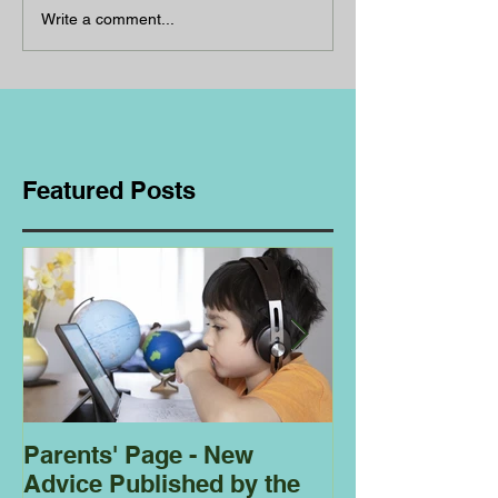
Write a comment...
Featured Posts
Parents' Page - New
Homeschoolin
Advice Published by the
Club - Bees