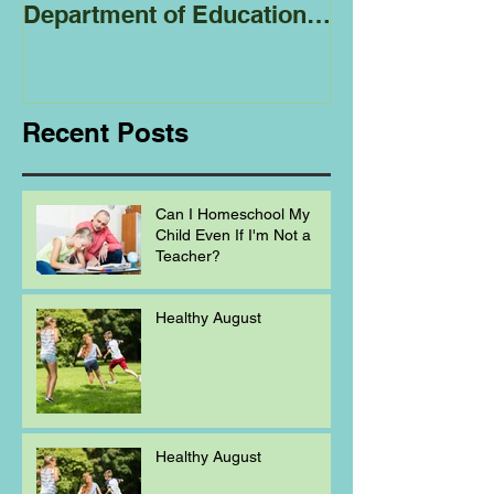
Department of Education
Regarding
Homeschooling.
Recent Posts
Can I Homeschool My
Child Even If I'm Not a
Teacher?
Healthy August
Healthy August