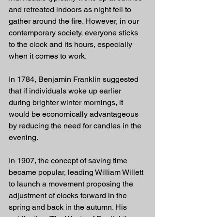
and retreated indoors as night fell to 
gather around the fire. However, in our 
contemporary society, everyone sticks 
to the clock and its hours, especially 
when it comes to work.
In 1784, Benjamin Franklin suggested 
that if individuals woke up earlier 
during brighter winter mornings, it 
would be economically advantageous 
by reducing the need for candles in the 
evening.
In 1907, the concept of saving time 
became popular, leading William Willett 
to launch a movement proposing the 
adjustment of clocks forward in the 
spring and back in the autumn. His 