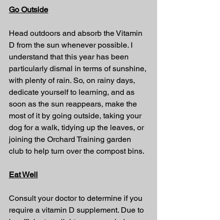
Go Outside
Head outdoors and absorb the Vitamin 
D from the sun whenever possible. I 
understand that this year has been 
particularly dismal in terms of sunshine, 
with plenty of rain. So, on rainy days, 
dedicate yourself to learning, and as 
soon as the sun reappears, make the 
most of it by going outside, taking your 
dog for a walk, tidying up the leaves, or 
joining the Orchard Training garden 
club to help turn over the compost bins.
Eat Well
Consult your doctor to determine if you 
require a vitamin D supplement. Due to 