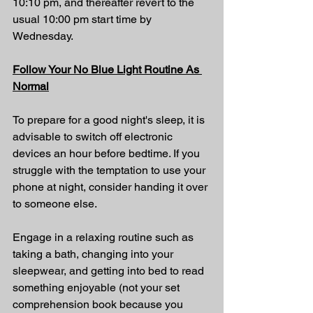
10:10 pm, and thereafter revert to the 
usual 10:00 pm start time by 
Wednesday.
Follow Your No Blue Light Routine As 
Normal
To prepare for a good night's sleep, it is 
advisable to switch off electronic 
devices an hour before bedtime. If you 
struggle with the temptation to use your 
phone at night, consider handing it over 
to someone else.
Engage in a relaxing routine such as 
taking a bath, changing into your 
sleepwear, and getting into bed to read 
something enjoyable (
not your set 
comprehension book because you 