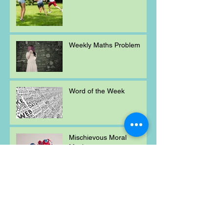
Weekly Maths Problem
Word of the Week
Mischievous Moral
Mayhem
Weekly Maths Problem