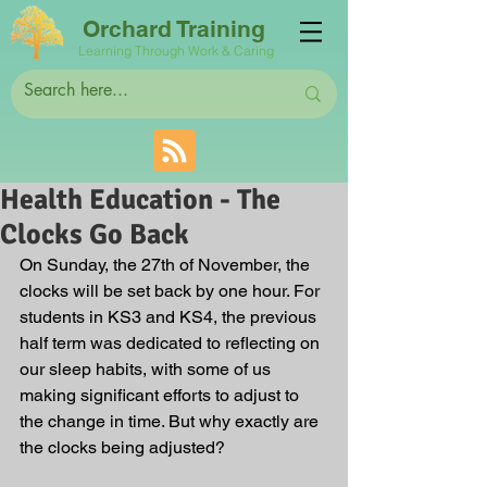
Orchard Training
Learning Through Work & Caring
Health Education - The
Clocks Go Back
On Sunday, the 27th of November, the 
clocks will be set back by one hour. For 
students in KS3 and KS4, the previous 
half term was dedicated to reflecting on 
our sleep habits, with some of us 
making significant efforts to adjust to 
the change in time. But why exactly are 
the clocks being adjusted?