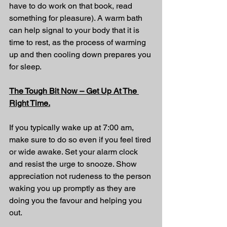
have to do work on that book, read 
something for pleasure)
. A warm bath 
can help signal to your body that it is 
time to rest, as the process of warming 
up and then cooling down prepares you 
for sleep.
The Tough Bit Now – Get Up At The 
Right Time.
If you typically wake up at 7:00 am, 
make sure to do so even if you feel tired 
or wide awake. Set your alarm clock 
and resist the urge to snooze. Show 
appreciation not rudeness to the person 
waking you up promptly as they are 
doing you the favour and helping you 
out.