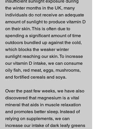
insufficient sunlight exposure during 
the winter months in the UK, many 
individuals do not receive an adequate 
amount of sunlight to produce vitamin D 
on their skin. This is often due to 
spending a significant amount of time 
outdoors bundled up against the cold, 
which blocks the weaker winter 
sunlight reaching our skin. To increase 
our vitamin D intake, we can consume 
oily fish, red meat, eggs, mushrooms, 
and fortified cereals and soya.
Over the past few weeks, we have also 
discovered that magnesium is a vital 
mineral that aids in muscle relaxation 
and promotes better sleep. Instead of 
relying on supplements, we can 
increase our intake of dark leafy greens 