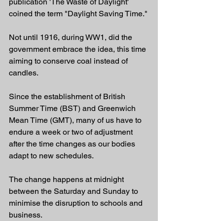
publication 'The Waste of Daylight' 
coined the term "Daylight Saving Time."
Not until 1916, during WW1, did the 
government embrace the idea, this time 
aiming to conserve coal instead of 
candles.
Since the establishment of British 
Summer Time (BST) and Greenwich 
Mean Time (GMT), many of us have to 
endure a week or two of adjustment 
after the time changes as our bodies 
adapt to new schedules.
The change happens at midnight 
between the Saturday and Sunday to 
minimise the disruption to schools and 
business.