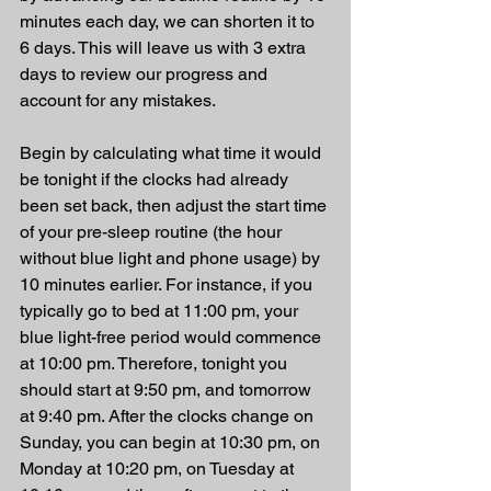
minutes each day, we can shorten it to 
6 days. This will leave us with 3 extra 
days to review our progress and 
account for any mistakes.
Begin by calculating what time it would 
be tonight if the clocks had already 
been set back, then adjust the start time 
of your pre-sleep routine (the hour 
without blue light and phone usage) by 
10 minutes earlier. For instance, if you 
typically go to bed at 11:00 pm, your 
blue light-free period would commence 
at 10:00 pm. Therefore, tonight you 
should start at 9:50 pm, and tomorrow 
at 9:40 pm. After the clocks change on 
Sunday, you can begin at 10:30 pm, on 
Monday at 10:20 pm, on Tuesday at 