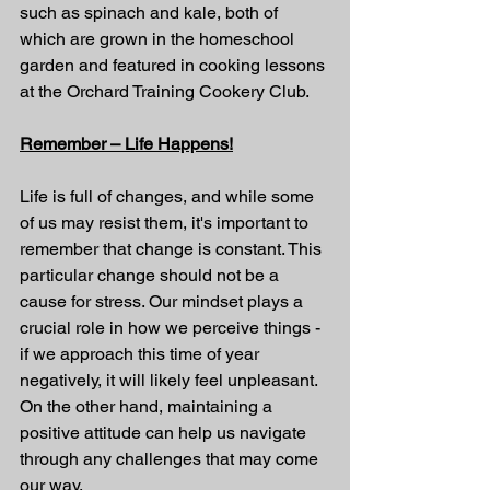
such as spinach and kale, both of 
which are grown in the homeschool 
garden and featured in cooking lessons 
at the Orchard Training Cookery Club.
Remember – Life Happens!
Life is full of changes, and while some 
of us may resist them, it's important to 
remember that change is constant. This 
particular change should not be a 
cause for stress. Our mindset plays a 
crucial role in how we perceive things - 
if we approach this time of year 
negatively, it will likely feel unpleasant. 
On the other hand, maintaining a 
positive attitude can help us navigate 
through any challenges that may come 
our way.