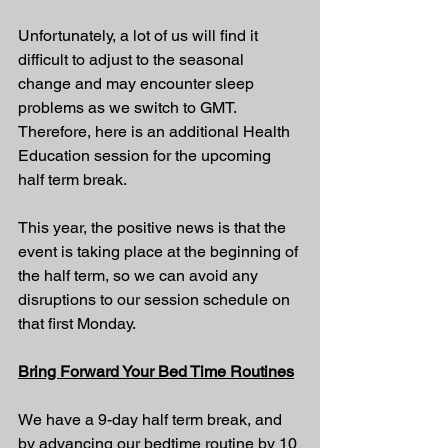
Unfortunately, a lot of us will find it 
difficult to adjust to the seasonal 
change and may encounter sleep 
problems as we switch to GMT. 
Therefore, here is an additional Health 
Education session for the upcoming 
half term break.
This year, the positive news is that the 
event is taking place at the beginning of 
the half term, so we can avoid any 
disruptions to our session schedule on 
that first Monday.
Bring Forward Your Bed Time Routines
We have a 9-day half term break, and 
by advancing our bedtime routine by 10 