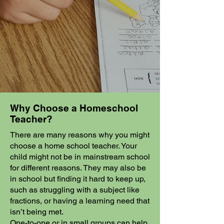
Why Choose a Homeschool
Teacher?
There are many reasons why you might
choose a home school teacher. Your
child might not be in mainstream school
for different reasons. They may also be
in school but finding it hard to keep up,
such as struggling with a subject like
fractions, or having a learning need that
isn’t being met.
One-to-one or in small groups can help