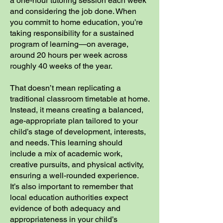
a one-hour tutoring session each week
and considering the job done. When
you commit to home education, you’re
taking responsibility for a sustained
program of learning—on average,
around 20 hours per week across
roughly 40 weeks of the year.
That doesn’t mean replicating a
traditional classroom timetable at home.
Instead, it means creating a balanced,
age-appropriate plan tailored to your
child’s stage of development, interests,
and needs. This learning should
include a mix of academic work,
creative pursuits, and physical activity,
ensuring a well-rounded experience.
It’s also important to remember that
local education authorities expect
evidence of both adequacy and
appropriateness in your child’s