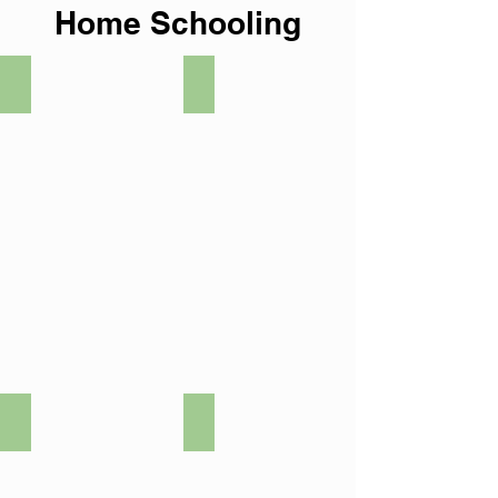
Home Schooling
Art
Biology
Chemistry
Citizenship