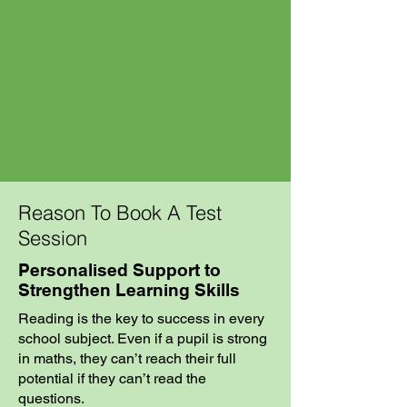
Reason To Book A Test
Session
Personalised Support to
Strengthen Learning Skills
Reading is the key to success in every
school subject. Even if a pupil is strong
in maths, they can’t reach their full
potential if they can’t read the
questions.