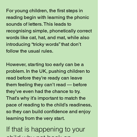
For young children, the first steps in
reading begin with learning the phonic
sounds of letters. This leads to
recognising simple, phonetically correct
words like cat, hat, and mat, while also
introducing “tricky words” that don’t
follow the usual rules.
However, starting too early can be a
problem. In the UK, pushing children to
read before they’re ready can leave
them feeling they can’t read — before
they’ve even had the chance to try.
That’s why it’s important to match the
pace of reading to the child’s readiness,
so they can build confidence and enjoy
learning from the very start.
If that is happening to your