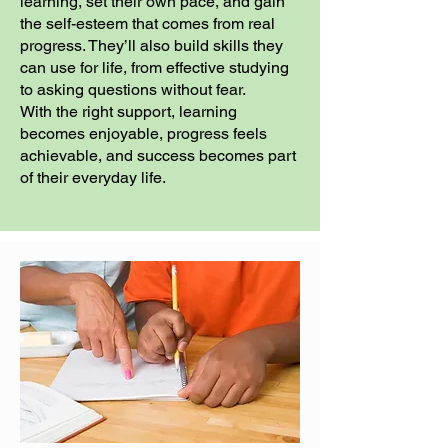
learning, set their own pace, and gain
the self-esteem that comes from real
progress. They’ll also build skills they
can use for life, from effective studying
to asking questions without fear.
With the right support, learning
becomes enjoyable, progress feels
achievable, and success becomes part
of their everyday life.