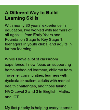
A Different Way to Build
Learning Skills
With nearly 30 years’ experience in
education, I’ve worked with learners of
all ages — from Early Years and
Foundation Stage to Key Stage 1,
teenagers in youth clubs, and adults in
further learning.
While I have a lot of classroom
experience, I now focus on supporting
home-schooled learners, children from
Traveller communities, learners with
dyslexia or autism, adults with mental
health challenges, and those taking
NVQ Level 2 and 3 in English, Maths,
and ICT.
My first priority is helping every learner