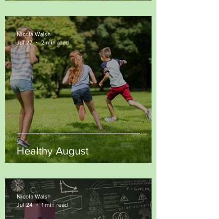
Nicola Walsh
Jul 27
2 min read
Healthy August
Nicola Walsh
Jul 24
1 min read