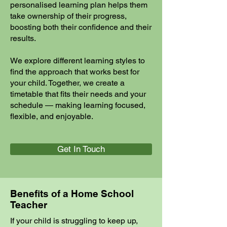
personalised learning plan helps them
take ownership of their progress,
boosting both their confidence and their
results.
We explore different learning styles to
find the approach that works best for
your child. Together, we create a
timetable that fits their needs and your
schedule — making learning focused,
flexible, and enjoyable.
Get In Touch
Benefits of a Home School
Teacher
If your child is struggling to keep up,