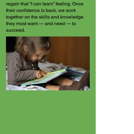
regain that “I can learn” feeling. Once
their confidence is back, we work
together on the skills and knowledge
they most want — and need — to
succeed.