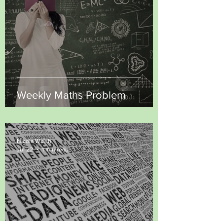
Weekly Maths Problem
Nicola Walsh
Jul 22
1 min read