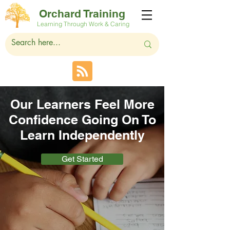
Orchard Training
Learning Through Work & Caring
Our Learners Feel More
Confidence Going On To
Learn Independently
Get Started