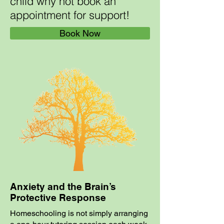
child why not book an
appointment for support!
Book Now
Anxiety and the Brain’s
Protective Response
Homeschooling is not simply arranging