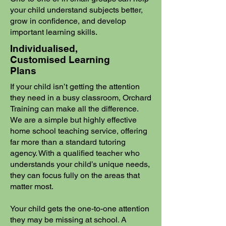
your child understand subjects better,
grow in confidence, and develop
important learning skills.
Individualised,
Customised Learning
Plans
If your child isn’t getting the attention
they need in a busy classroom, Orchard
Training can make all the difference.
We are a simple but highly effective
home school teaching service, offering
far more than a standard tutoring
agency. With a qualified teacher who
understands your child’s unique needs,
they can focus fully on the areas that
matter most.
Your child gets the one-to-one attention
they may be missing at school. A