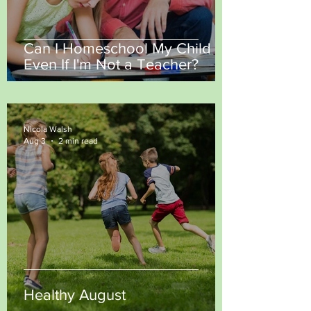
Can I Homeschool My Child
Even If I'm Not a Teacher?
Nicola Walsh
Aug 3
2 min read
Healthy August