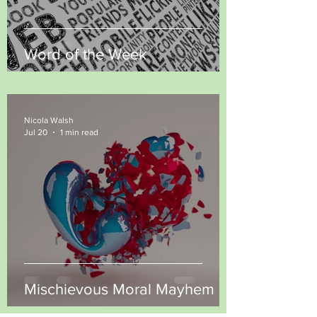
Word of the Week
Nicola Walsh
Jul 20
1 min read
Mischievous Moral Mayhem