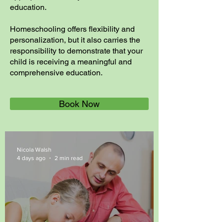
education.
Homeschooling offers flexibility and
personalization, but it also carries the
responsibility to demonstrate that your
child is receiving a meaningful and
comprehensive education.
Book Now
Nicola Walsh
4 days ago
2 min read