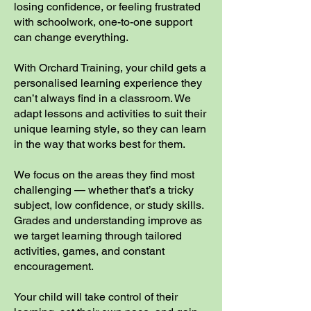
losing confidence, or feeling frustrated
with schoolwork, one-to-one support
can change everything.
With Orchard Training, your child gets a
personalised learning experience they
can’t always find in a classroom. We
adapt lessons and activities to suit their
unique learning style, so they can learn
in the way that works best for them.
We focus on the areas they find most
challenging — whether that’s a tricky
subject, low confidence, or study skills.
Grades and understanding improve as
we target learning through tailored
activities, games, and constant
encouragement.
Your child will take control of their