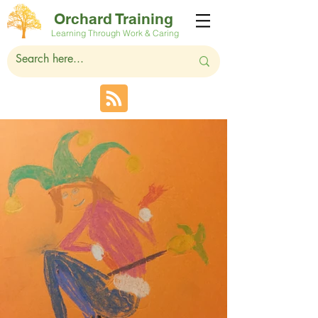
Orchard Training
Learning Through Work & Caring