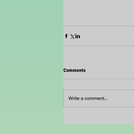
Comments
Write a comment...