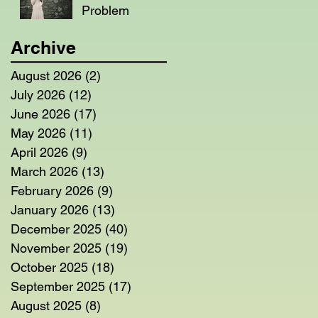
Problem
Archive
August 2026
(2)
2 posts
July 2026
(12)
12 posts
June 2026
(17)
17 posts
May 2026
(11)
11 posts
April 2026
(9)
9 posts
March 2026
(13)
13 posts
February 2026
(9)
9 posts
January 2026
(13)
13 posts
December 2025
(40)
40 posts
November 2025
(19)
19 posts
October 2025
(18)
18 posts
September 2025
(17)
17 posts
August 2025
(8)
8 posts