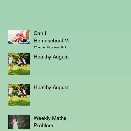
Can I
Homeschool My
Child Even If I'm
Not a Teacher?
Healthy August
Healthy August
Weekly Maths
Problem