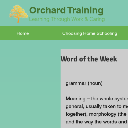
Orchard Training
Learning Through Work & Caring
Home
Choosing Home Schooling
Word of the Week
grammar (noun)
Meaning – the whole system
general, usually taken to m
together), morphology (the 
and the way the words and