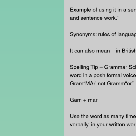
Example of using it in a se
and sentence work.”
Synonyms: rules of langua
It can also mean – in Briti
Spelling Tip – Grammar Sch
word in a posh formal voice 
Gram“MAr’ not Gramm“er”
Gam + mar
Use the word as many times
verbally, in your written wor