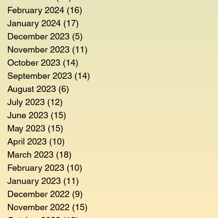
February 2024
(16)
16 posts
January 2024
(17)
17 posts
December 2023
(5)
5 posts
November 2023
(11)
11 posts
October 2023
(14)
14 posts
September 2023
(14)
14 posts
August 2023
(6)
6 posts
July 2023
(12)
12 posts
June 2023
(15)
15 posts
May 2023
(15)
15 posts
April 2023
(10)
10 posts
March 2023
(18)
18 posts
February 2023
(10)
10 posts
January 2023
(11)
11 posts
December 2022
(9)
9 posts
November 2022
(15)
15 posts