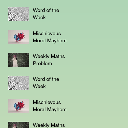
Word of the
Week
Mischievous
Moral Mayhem
Weekly Maths
Problem
Word of the
Week
Mischievous
Moral Mayhem
Weekly Maths