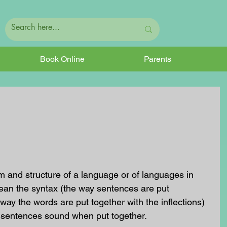
Book Online
Parents
 and structure of a language or of languages in 
ean the syntax (the way sentences are put 
way the words are put together with the inflections) 
 sentences sound when put together.