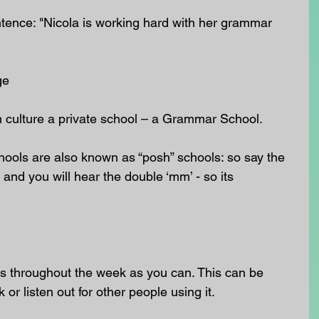
ntence: "Nicola is working hard with her grammar 
ge
sh culture a private school – a Grammar School.
ools are also known as “posh” schools: so say the 
and you will hear the double ‘mm’ - so its 
 throughout the week as you can. This can be 
k or listen out for other people using it.