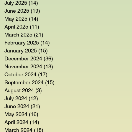
July 2025
(14)
14 posts
June 2025
(19)
19 posts
May 2025
(14)
14 posts
April 2025
(11)
11 posts
March 2025
(21)
21 posts
February 2025
(14)
14 posts
January 2025
(15)
15 posts
December 2024
(36)
36 posts
November 2024
(13)
13 posts
October 2024
(17)
17 posts
September 2024
(15)
15 posts
August 2024
(3)
3 posts
July 2024
(12)
12 posts
June 2024
(21)
21 posts
May 2024
(16)
16 posts
April 2024
(14)
14 posts
March 2024
(18)
18 posts