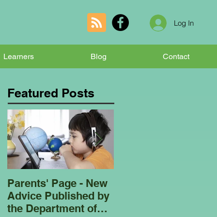
Log In
Learners
Blog
Contact
Featured Posts
Parents' Page - New
Homeschooling
Advice Published by
Garden Club - Bees
the Department of