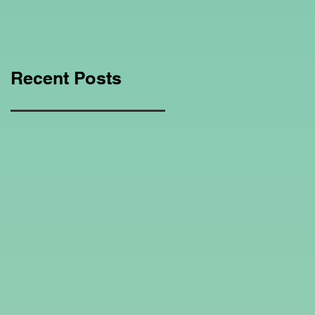
Education Regarding
Homeschooling.
Recent Posts