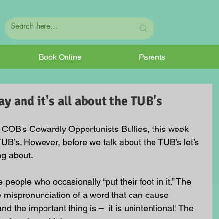
Book Online
Parents
y and it's all about the TUB's
 COB’s Cowardly Opportunists Bullies, this week 
TUB’s. However, before we talk about the TUB’s let’s 
ng about.
 people who occasionally “put their foot in it.” The 
e mispronunciation of a word that can cause 
nd the important thing is –  it is unintentional! The 