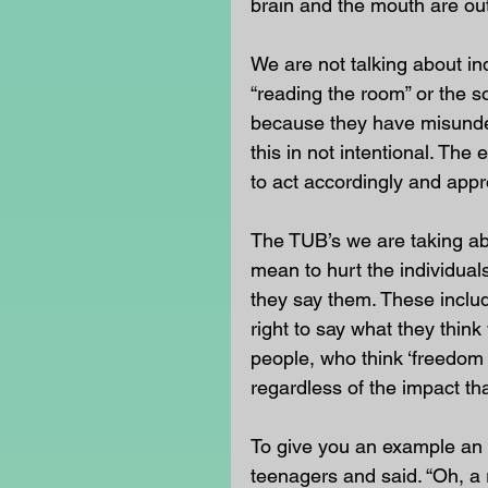
brain and the mouth are out
We are not talking about in
“reading the room” or the so
because they have misunde
this in not intentional. The
to act accordingly and appro
The TUB’s we are taking abo
mean to hurt the individual
they say them. These includ
right to say what they think
people, who think ‘freedom
regardless of the impact th
To give you an example an e
teenagers and said. “Oh, a r