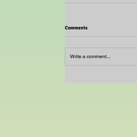
Comments
Write a comment...