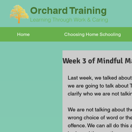
Orchard Training
Learning Through Work & Caring
Home
Choosing Home Schooling
Week 3 of Mindful Ma
Last week, we talked about
we are going to talk about 
clarify who we are not talki
We are not talking about the
wrong choice of word or th
offence. We can all do this a