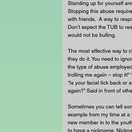
Standing up for yourself an
Stopping this abuse require
with friends.  A way to resp
Don’t expect the TUB to reac
would not be bulling.
The most effective way to c
they do it. You need to igno
the type of abuse employed,
trolling me again – stop it!
“Is your facial tick back or
again?” Said in front of othe
Sometimes you can tell som
example from my time at a 
new member in to the youth
to have a nickname. Nickna