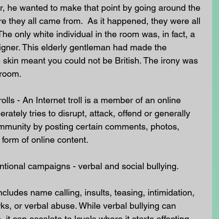
r, he wanted to make that point by going around the 
 they all came from.  As it happened, they were all 
The only white individual in the room was, in fact, a 
igner. This elderly gentleman had made the 
skin meant you could not be British. The irony was 
 room.
olls - An Internet troll is a member of an online 
ately tries to disrupt, attack, offend or generally 
ommunity by posting certain comments, photos, 
form of online content.
ntional campaigns - verbal and social bullying.
cludes name calling, insults, teasing, intimidation, 
s, or verbal abuse. While verbal bullying can 
 it can escalate to levels where it starts affecting 