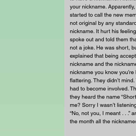
your nickname. Apparently, 
started to call the new mem
not original by any standard
nickname. It hurt his feeli
spoke out and told them tha
not a joke. He was short, b
explained that being accep
nickname and the nickname
nickname you know you’re 
flattering. They didn’t min
had to become involved. Th
they heard the name “Short
me? Sorry I wasn’t listenin
“No, not you, I meant . . .”
the month all the nicknam