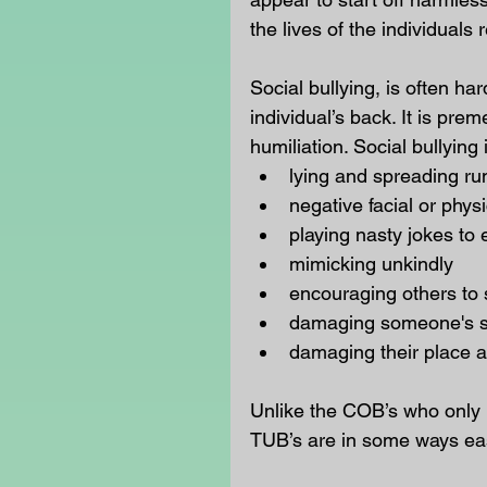
the lives of the individuals r
Social bullying, is often ha
individual’s back. It is pr
humiliation. Social bullying 
lying and spreading ru
negative facial or phy
playing nasty jokes to
mimicking unkindly  
encouraging others to 
damaging someone's soc
damaging their place a
Unlike the COB’s who only b
TUB’s are in some ways easi