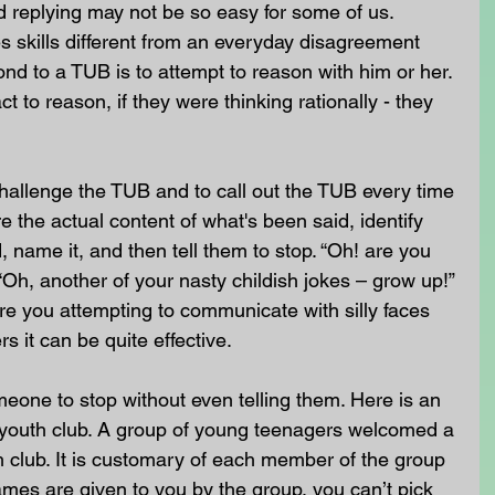
d replying may not be so easy for some of us. 
s skills different from an everyday disagreement 
ond to a TUB is to attempt to reason with him or her. 
t to reason, if they were thinking rationally - they 
hallenge the TUB and to call out the TUB every time 
re the actual content of what's been said, identify 
 name it, and then tell them to stop. “Oh! are you 
” “Oh, another of your nasty childish jokes – grow up!” 
 are you attempting to communicate with silly faces 
rs it can be quite effective.
eone to stop without even telling them. Here is an 
youth club. A group of young teenagers welcomed a 
 club. It is customary of each member of the group 
mes are given to you by the group, you can’t pick 