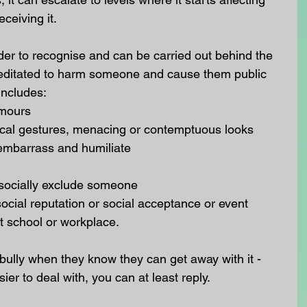
eceiving it.
rder to recognise and can be carried out behind the 
emeditated to harm someone and cause them public 
includes: 
mours  
sical gestures, menacing or contemptuous looks  
 embarrass and humiliate  
socially exclude someone  
ial reputation or social acceptance or event  
t school or workplace. 
ully when they know they can get away with it - 
er to deal with, you can at least reply.