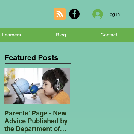
Log In
Learners
Blog
Contact
Featured Posts
Parents' Page - New
Homeschooling
Advice Published by
Garden Club - Bees
the Department of