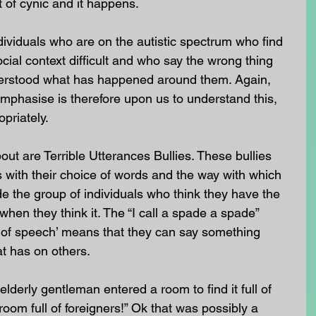
 of cynic and it happens. 
dividuals who are on the autistic spectrum who find 
cial context difficult and who say the wrong thing 
rstood what has happened around them. Again, 
 emphasise is therefore upon us to understand this, 
priately.
ut are Terrible Utterances Bullies. These bullies 
s with their choice of words and the way with which 
e the group of individuals who think they have the 
 when they think it. The “I call a spade a spade” 
 of speech’ means that they can say something 
at has on others.
lderly gentleman entered a room to find it full of 
oom full of foreigners!” Ok that was possibly a 