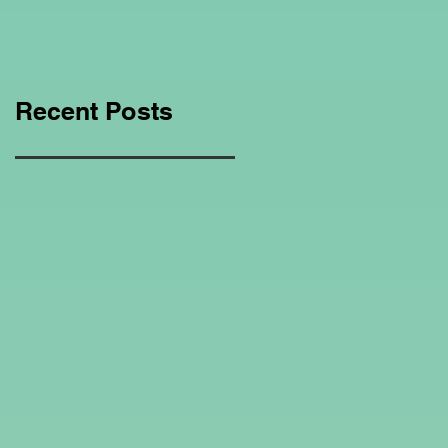
Education Regarding
Homeschooling.
Recent Posts