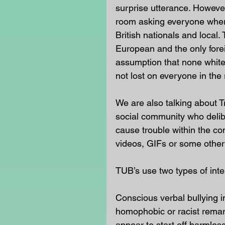
surprise utterance. Howeve
room asking everyone where
British nationals and local. 
European and the only fore
assumption that none white 
not lost on everyone in the
We are also talking about Tr
social community who deliber
cause trouble within the c
videos, GIFs or some other 
TUB’s use two types of inte
Conscious verbal bullying in
homophobic or racist remark
appear to start off harmless,