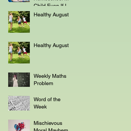
Child Even If I'm
Not a Teacher?
Healthy August
Healthy August
Weekly Maths
Problem
Word of the
Week
Mischievous
Moral Mayhem