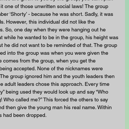
it one of those unwritten social laws! The group 
ber ‘Shorty’ - because he was short. Sadly, it was 
s. However, this individual did not like the 
ngs. So, one day when they were hanging out he 
t while he wanted to be in the group, his height was 
ut he did not want to be reminded of that. The group 
ted into the group was when you were given the 
 comes from the group, when you get the 
being accepted. None of the nicknames were 
d. The group ignored him and the youth leaders then 
e adult leaders chose this approach. Every time 
y” being used they would look up and say “Who 
g! Who called me?” This forced the others to say 
 and then give the young man his real name. Within 
es had been dropped.