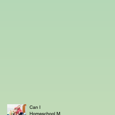
Can I
Homeschool My